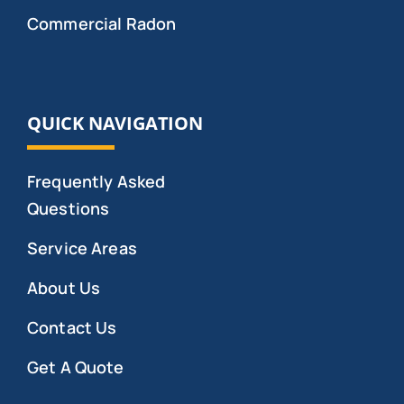
Commercial Radon
QUICK NAVIGATION
Frequently Asked
Questions
Service Areas
About Us
Contact Us
Get A Quote