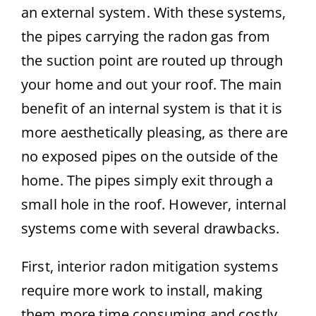
an external system. With these systems,
the pipes carrying the radon gas from
the suction point are routed up through
your home and out your roof. The main
benefit of an internal system is that it is
more aesthetically pleasing, as there are
no exposed pipes on the outside of the
home. The pipes simply exit through a
small hole in the roof. However, internal
systems come with several drawbacks.
First, interior radon mitigation systems
require more work to install, making
them more time consuming and costly.