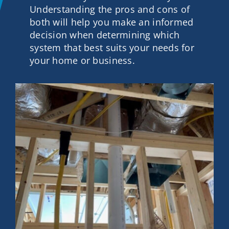
Understanding the pros and cons of
Contact
both will help you make an informed
decision when determining which
system that best suits your needs for
Get A Quote
your home or business.