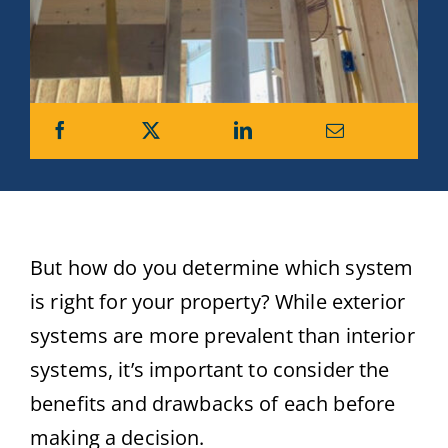
But how do you determine which system
is right for your property? While exterior
systems are more prevalent than interior
systems, it’s important to consider the
benefits and drawbacks of each before
making a decision.