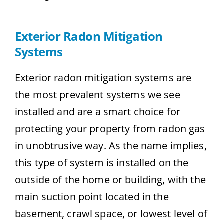
Exterior Radon Mitigation
Systems
Exterior radon mitigation systems are
the most prevalent systems we see
installed and are a smart choice for
protecting your property from radon gas
in unobtrusive way. As the name implies,
this type of system is installed on the
outside of the home or building, with the
main suction point located in the
basement, crawl space, or lowest level of