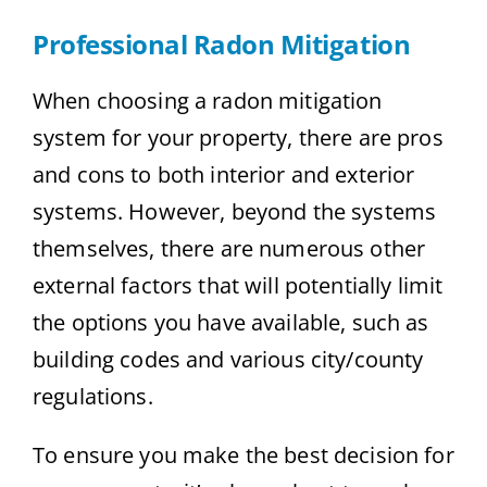
Professional Radon Mitigation
When choosing a radon mitigation
system for your property, there are pros
and cons to both interior and exterior
systems. However, beyond the systems
themselves, there are numerous other
external factors that will potentially limit
the options you have available, such as
building codes and various city/county
regulations.
To ensure you make the best decision for