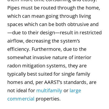
Pipes must be routed through the home,
which can mean going through living
spaces which can be both obtrusive and
—due to their design—result in restricted
airflow, decreasing the system’s
efficiency. Furthermore, due to the
somewhat invasive nature of interior
radon mitigation systems, they are
typically best suited for single family
homes and, per AARST’s standards, are
not ideal for
multifamily
or
large
commercial
properties.