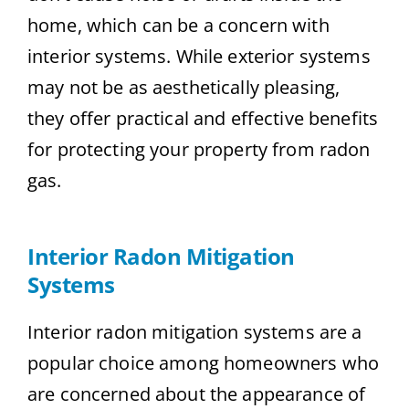
home, which can be a concern with
interior systems. While exterior systems
may not be as aesthetically pleasing,
they offer practical and effective benefits
for protecting your property from radon
gas.
Interior Radon Mitigation
Systems
Interior radon mitigation systems are a
popular choice among homeowners who
are concerned about the appearance of