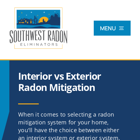
Skip
to
content
MENU
What Is Radon?
Interior vs Exterior
Radon Testing
Radon Mitigation
Radon Mitigation
When it comes to selecting a radon
mitigation system for your home,
Commercial
you'll have the choice between either
an interior system or exterior system.