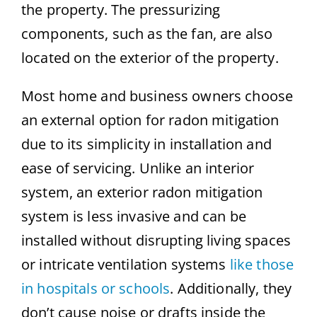
the property. The pressurizing
components, such as the fan, are also
located on the exterior of the property.
Most home and business owners choose
an external option for radon mitigation
due to its simplicity in installation and
ease of servicing. Unlike an interior
system, an exterior radon mitigation
system is less invasive and can be
installed without disrupting living spaces
or intricate ventilation systems
like those
in hospitals or schools
. Additionally, they
don’t cause noise or drafts inside the