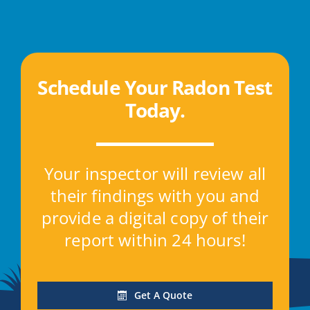
Schedule Your Radon Test
Today
.
Your inspector will review all
their findings with you and
provide a digital copy of their
report within 24 hours!
Get A Quote