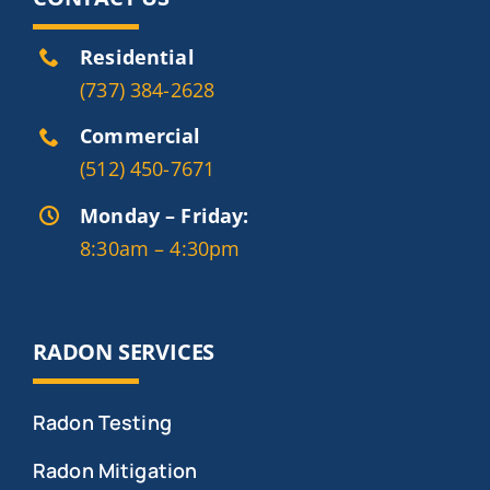
Residential
(737) 384-2628
Commercial
(512) 450-7671
Monday – Friday:
8:30am – 4:30pm
RADON SERVICES
Radon Testing
Radon Mitigation