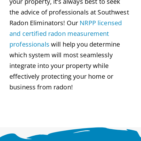
your property, it’s always best to seek
the advice of professionals at Southwest
Radon Eliminators! Our
NRPP licensed
and certified radon measurement
professionals
will help you determine
which system will most seamlessly
integrate into your property while
effectively protecting your home or
business from radon!