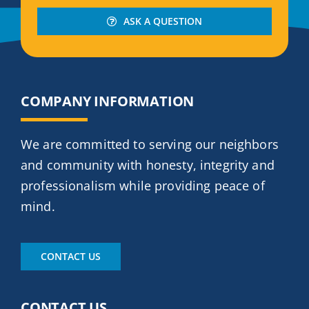
ASK A QUESTION
COMPANY INFORMATION
We are committed to serving our neighbors
and community with honesty, integrity and
professionalism while providing peace of
mind.
CONTACT US
CONTACT US