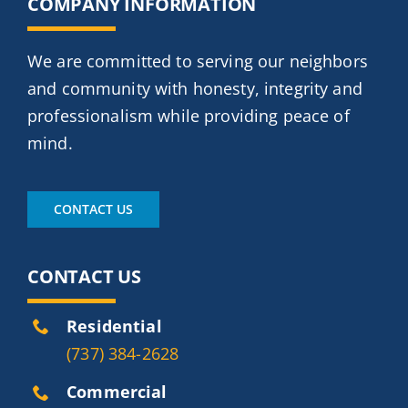
COMPANY INFORMATION
We are committed to serving our neighbors
and community with honesty, integrity and
professionalism while providing peace of
mind.
CONTACT US
CONTACT US
Residential
(737) 384-2628
Commercial