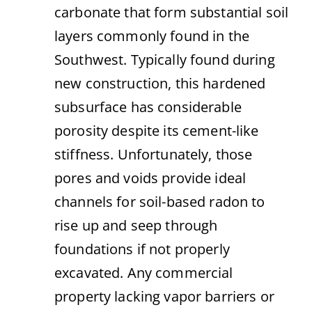
carbonate that form substantial soil
layers commonly found in the
Southwest. Typically found during
new construction, this hardened
subsurface has considerable
porosity despite its cement-like
stiffness. Unfortunately, those
pores and voids provide ideal
channels for soil-based radon to
rise up and seep through
foundations if not properly
excavated. Any commercial
property lacking vapor barriers or