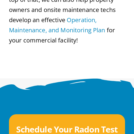
owners and onsite maintenance techs
develop an effective
Operation,
Maintenance, and Monitoring Plan
for
your commercial facility!
Schedule Your Radon Test