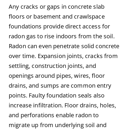
Any cracks or gaps in concrete slab
floors or basement and crawlspace
foundations provide direct access for
radon gas to rise indoors from the soil.
Radon can even penetrate solid concrete
over time. Expansion joints, cracks from
settling, construction joints, and
openings around pipes, wires, floor
drains, and sumps are common entry
points. Faulty foundation seals also
increase infiltration. Floor drains, holes,
and perforations enable radon to
migrate up from underlying soil and