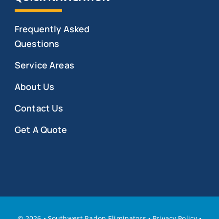
Frequently Asked
Questions
Service Areas
About Us
Contact Us
Get A Quote
©
2026 • Southwest Radon Eliminators
•
Privacy Policy
•