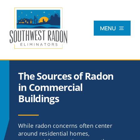
Skip
to
content
MENU
What Is Radon?
The Sources of Radon
Radon Testing
in Commercial
Buildings
Radon Mitigation
Commercial
While radon concerns often center
around residential homes,