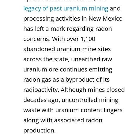
legacy of past uranium mining
and
processing activities in New Mexico
has left a mark regarding radon
concerns. With over 1,100
abandoned uranium mine sites
across the state, unearthed raw
uranium ore continues emitting
radon gas as a byproduct of its
radioactivity. Although mines closed
decades ago, uncontrolled mining
waste with uranium content lingers
along with associated radon
production.