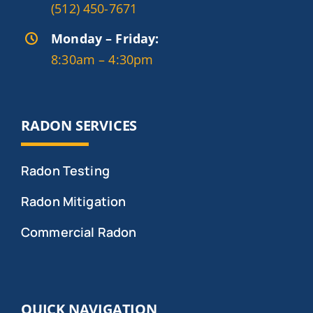
(512) 450-7671
Monday – Friday:
8:30am – 4:30pm
RADON SERVICES
Radon Testing
Radon Mitigation
Commercial Radon
QUICK NAVIGATION