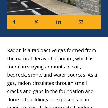
Radon is a radioactive gas formed from
the natural decay of uranium, which is
found in varying amounts in soil,
bedrock, stone, and water sources. As a
gas, radon circulates through small
cracks and gaps in the foundation and
floors of buildings or exposed soil in
crawl spaces. If left untreated, indoor