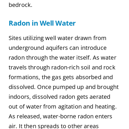
bedrock.
Radon in Well Water
Sites utilizing well water drawn from
underground aquifers can introduce
radon through the water itself. As water
travels through radon-rich soil and rock
formations, the gas gets absorbed and
dissolved. Once pumped up and brought
indoors, dissolved radon gets aerated
out of water from agitation and heating.
As released, water-borne radon enters
air. It then spreads to other areas