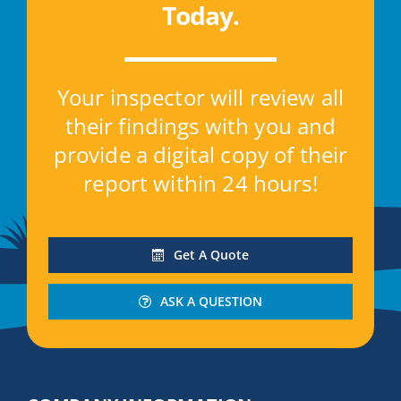
Today
.
Your inspector will review all
their findings with you and
provide a digital copy of their
report within 24 hours!
Get A Quote
ASK A QUESTION