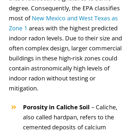
degree. Consequently, the EPA classifies
most of
New Mexico and West Texas as
Zone 1
areas with the highest predicted
indoor radon levels. Due to their size and
often complex design, larger commercial
buildings in these high-risk zones could
contain astronomically high levels of
indoor radon without testing or
mitigation.
Porosity in Caliche Soil
– Caliche,
also called hardpan, refers to the
cemented deposits of calcium