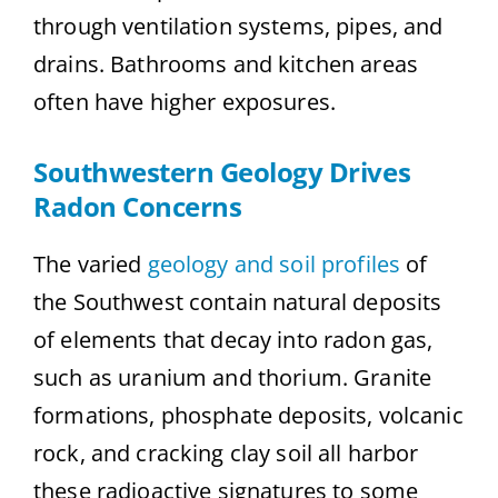
through ventilation systems, pipes, and
drains. Bathrooms and kitchen areas
often have higher exposures.
Southwestern Geology Drives
Radon Concerns
The varied
geology and soil profiles
of
the Southwest contain natural deposits
of elements that decay into radon gas,
such as uranium and thorium. Granite
formations, phosphate deposits, volcanic
rock, and cracking clay soil all harbor
these radioactive signatures to some