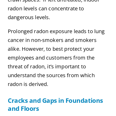
radon levels can concentrate to
dangerous levels.
Prolonged radon exposure leads to lung
cancer in non-smokers and smokers
alike. However, to best protect your
employees and customers from the
threat of radon, it’s important to
understand the sources from which
radon is derived.
Cracks and Gaps in Foundations
and Floors