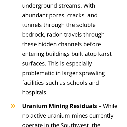
underground streams. With
abundant pores, cracks, and
tunnels through the soluble
bedrock, radon travels through
these hidden channels before
entering buildings built atop karst
surfaces. This is especially
problematic in larger sprawling
facilities such as schools and
hospitals.
Uranium Mining Residuals
– While
no active uranium mines currently
operate in the Southwest, the