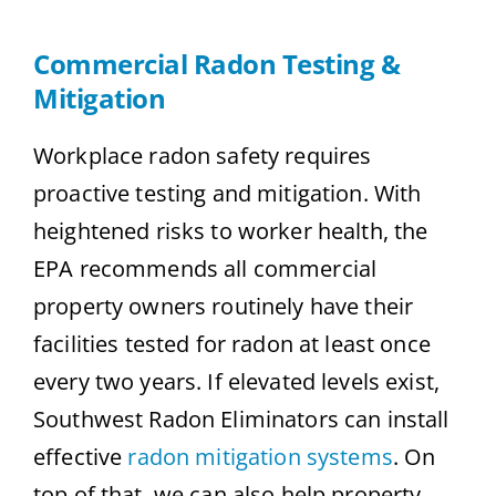
Commercial Radon Testing &
Mitigation
Workplace radon safety requires
proactive testing and mitigation. With
heightened risks to worker health, the
EPA recommends all commercial
property owners routinely have their
facilities tested for radon at least once
every two years. If elevated levels exist,
Southwest Radon Eliminators can install
effective
radon mitigation systems
. On
top of that, we can also help property