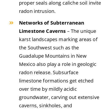
proper seals along caliche soil invite
radon intrusion.
Networks of Subterranean
Limestone Caverns
– The unique
karst landscapes marking areas of
the Southwest such as the
Guadalupe Mountains in New
Mexico also play a role in geologic
radon release. Subsurface
limestone formations get etched
over time by mildly acidic
groundwater, carving out extensive
caverns, sinkholes, and