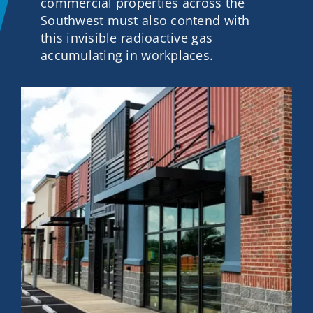
commercial properties across the
Contact
Southwest must also contend with
this invisible radioactive gas
accumulating in workplaces.
Get A Quote