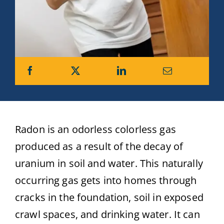
Radon is an odorless colorless gas
produced as a result of the decay of
uranium in soil and water. This naturally
occurring gas gets into homes through
cracks in the foundation, soil in exposed
crawl spaces, and drinking water. It can