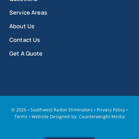
Service Areas
About Us
Contact Us
Get A Quote
©
2026 • Southwest Radon Eliminators
•
Privacy Policy
•
Terms
•
W
ebsite Designed by: Counterweight Media