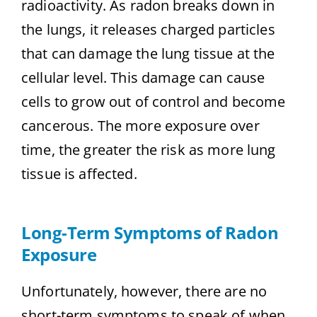
radioactivity. As radon breaks down in
the lungs, it releases charged particles
that can damage the lung tissue at the
cellular level. This damage can cause
cells to grow out of control and become
cancerous. The more exposure over
time, the greater the risk as more lung
tissue is affected.
Long-Term Symptoms of Radon
Exposure
Unfortunately, however, there are no
short-term symptoms to speak of when