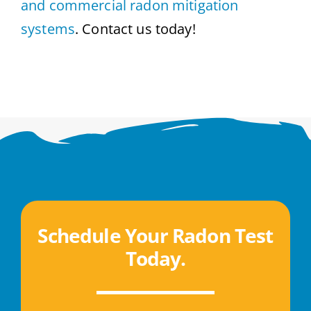
and commercial radon mitigation
systems
. Contact us today!
Schedule Your Radon Test
Today
.