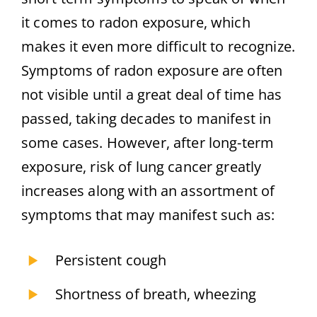
it comes to radon exposure, which
makes it even more difficult to recognize.
Symptoms of radon exposure are often
not visible until a great deal of time has
passed, taking decades to manifest in
some cases. However, after long-term
exposure, risk of lung cancer greatly
increases along with an assortment of
symptoms that may manifest such as:
Persistent cough
Shortness of breath, wheezing