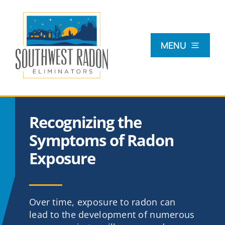
Skip
to
content
MENU
What Is Radon?
Recognizing the
Radon Testing
Symptoms of Radon
Exposure
Radon Mitigation
Commercial
Over time, exposure to radon can
lead to the development of numerous