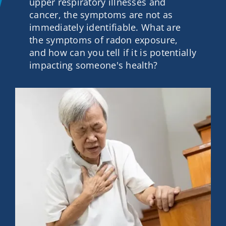
upper respiratory illnesses and
Contact
cancer, the symptoms are not as
immediately identifiable. What are
the symptoms of radon exposure,
Get A Quote
and how can you tell if it is potentially
impacting someone's health?