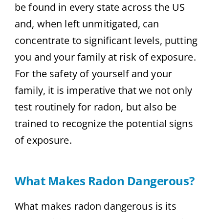
be found in every state across the US
and, when left unmitigated, can
concentrate to significant levels, putting
you and your family at risk of exposure.
For the safety of yourself and your
family, it is imperative that we not only
test routinely for radon, but also be
trained to recognize the potential signs
of exposure.
What Makes Radon Dangerous?
What makes radon dangerous is its