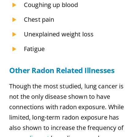
Coughing up blood
Chest pain
Unexplained weight loss
Fatigue
Other Radon Related Illnesses
Though the most studied, lung cancer is
not the only disease shown to have
connections with radon exposure. While
limited, long-term radon exposure has
also shown to increase the frequency of