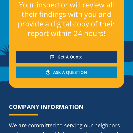
Your inspector will review all
their findings with you and
provide a digital copy of their
report within 24 hours!
Get A Quote
ASK A QUESTION
COMPANY INFORMATION
We are committed to serving our neighbors