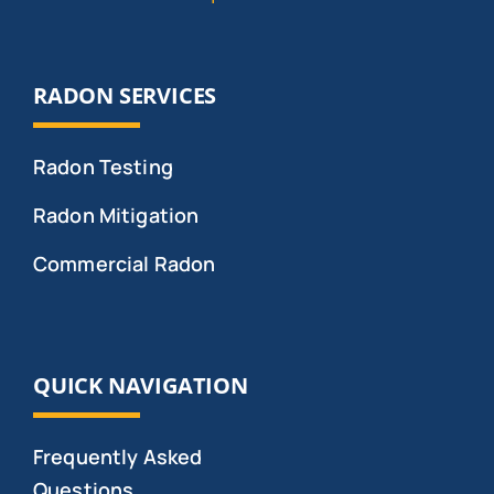
RADON SERVICES
Radon Testing
Radon Mitigation
Commercial Radon
QUICK NAVIGATION
Frequently Asked
Questions