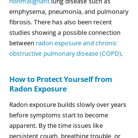
nonmalignant
lung disease such as
emphysema, pneumonia, and pulmonary
fibrosis. There has also been recent
studies showing a possible connection
between
radon exposure and chronic
obstructive pulmonary disease (COPD)
.
How to Protect Yourself from
Radon Exposure
Radon exposure builds slowly over years
before symptoms start to become
apparent. By the time issues like
persistent cough, breathing trouble, or