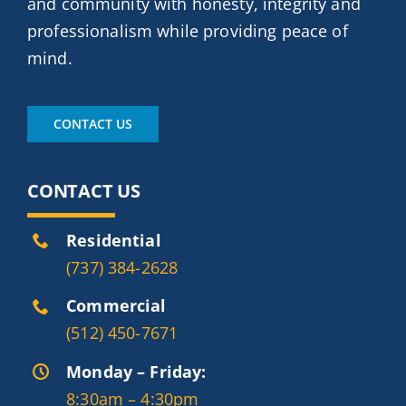
and community with honesty, integrity and
professionalism while providing peace of
mind.
CONTACT US
CONTACT US
Residential
(737) 384-2628
Commercial
(512) 450-7671
Monday – Friday:
8:30am – 4:30pm