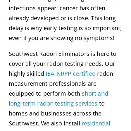
infections appear, cancer has often
already developed or is close. This long
delay is why early testing is so important,
even if you are showing no symptoms!
Southwest Radon Eliminators is here to
cover all your radon testing needs. Our
highly skilled
IEA-NRPP certified
radon
measurement professionals are
equipped to perform both
short and
long-term radon testing services
to
homes and businesses across the
Southwest. We also install
residential