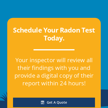
Schedule Your Radon Test
Today
.
Your inspector will review all
their findings with you and
provide a digital copy of their
report within 24 hours!
Get A Quote