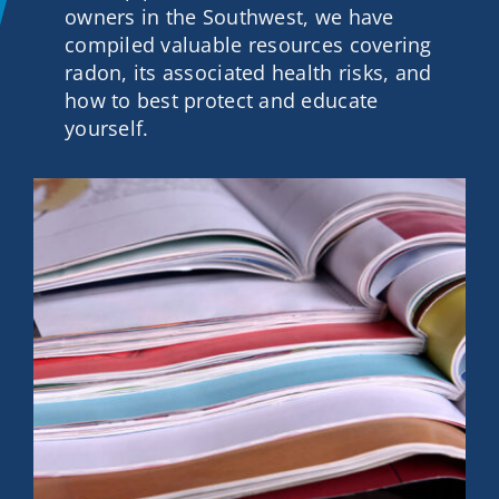
owners in the Southwest, we have
Contact
compiled valuable resources covering
radon, its associated health risks, and
how to best protect and educate
Get A Quote
yourself.