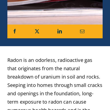
Radon is an odorless, radioactive gas
that originates from the natural
breakdown of uranium in soil and rocks.
Seeping into homes through small cracks
and openings in the foundation, long-
term exposure to radon can cause