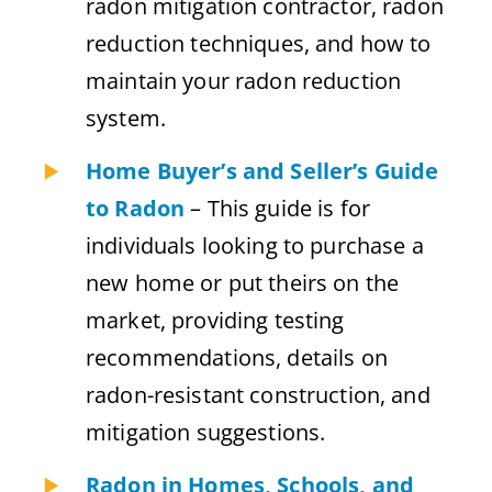
radon mitigation contractor, radon
reduction techniques, and how to
maintain your radon reduction
system.
Home Buyer’s and Seller’s Guide
to Radon
– This guide is for
individuals looking to purchase a
new home or put theirs on the
market, providing testing
recommendations, details on
radon-resistant construction, and
mitigation suggestions.
Radon in Homes, Schools, and