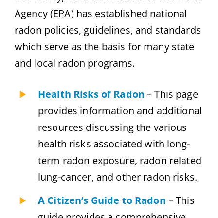
Agency (EPA) has established national
radon policies, guidelines, and standards
which serve as the basis for many state
and local radon programs.
Health Risks of Radon
– This page
provides information and additional
resources discussing the various
health risks associated with long-
term radon exposure, radon related
lung-cancer, and other radon risks.
A Citizen’s Guide to Radon
– This
guide provides a comprehensive