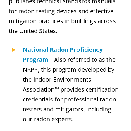
publishes technical standards manuals
for radon testing devices and effective
mitigation practices in buildings across
the United States.
National Radon Proficiency
Program
– Also referred to as the
NRPP, this program developed by
the Indoor Environments
Association™ provides certification
credentials for professional radon
testers and mitigators, including
our radon experts.