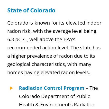
State of Colorado
Colorado is known for its elevated indoor
radon risk, with the average level being
6.3 pCi/L, well above the EPA’s
recommended action level. The state has
a higher prevalence of radon due to its
geological characteristics, with many
homes having elevated radon levels.
Radiation Control Program
– The
Colorado Department of Public
Health & Environment’s Radiation