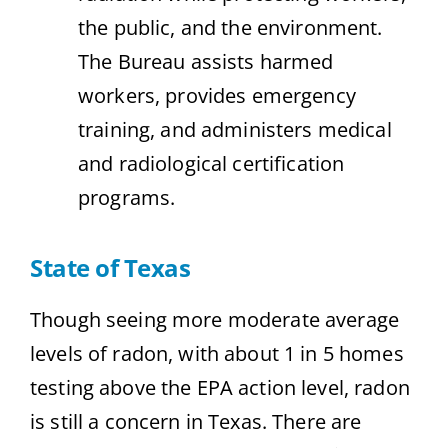
the public, and the environment.
The Bureau assists harmed
workers, provides emergency
training, and administers medical
and radiological certification
programs.
State of Texas
Though seeing more moderate average
levels of radon, with about 1 in 5 homes
testing above the EPA action level, radon
is still a concern in Texas. There are