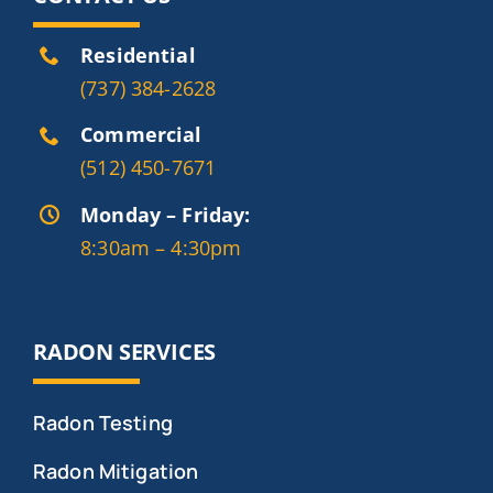
Residential
(737) 384-2628
Commercial
(512) 450-7671
Monday – Friday:
8:30am – 4:30pm
RADON SERVICES
Radon Testing
Radon Mitigation