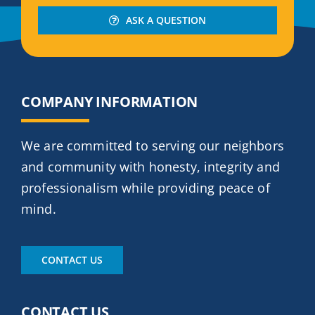
ASK A QUESTION
COMPANY INFORMATION
We are committed to serving our neighbors
and community with honesty, integrity and
professionalism while providing peace of
mind.
CONTACT US
CONTACT US