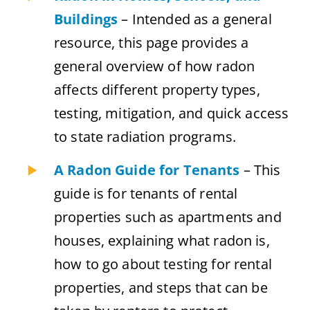
Buildings
– Intended as a general
resource, this page provides a
general overview of how radon
affects different property types,
testing, mitigation, and quick access
to state radiation programs.
A Radon Guide for Tenants
– This
guide is for tenants of rental
properties such as apartments and
houses, explaining what radon is,
how to go about testing for rental
properties, and steps that can be