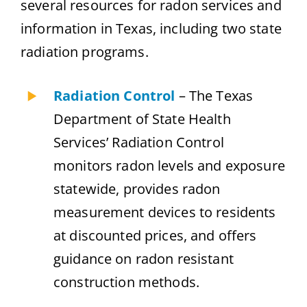
several resources for radon services and
information in Texas, including two state
radiation programs.
Radiation Control
– The Texas
Department of State Health
Services’ Radiation Control
monitors radon levels and exposure
statewide, provides radon
measurement devices to residents
at discounted prices, and offers
guidance on radon resistant
construction methods.