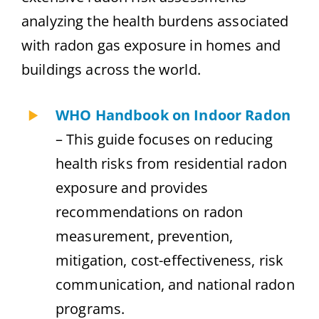
analyzing the health burdens associated
with radon gas exposure in homes and
buildings across the world.
WHO Handbook on Indoor Radon
– This guide focuses on reducing
health risks from residential radon
exposure and provides
recommendations on radon
measurement, prevention,
mitigation, cost-effectiveness, risk
communication, and national radon
programs.