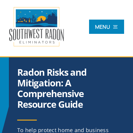
Skip
to
content
MENU
What Is Radon?
Radon Risks and
Radon Testing
Mitigation: A
Comprehensive
Radon Mitigation
Resource Guide
Commercial
To help protect home and business