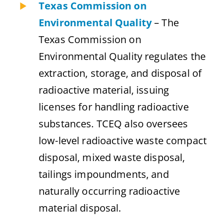
Texas Commission on
Environmental Quality
– The
Texas Commission on
Environmental Quality regulates the
extraction, storage, and disposal of
radioactive material, issuing
licenses for handling radioactive
substances. TCEQ also oversees
low-level radioactive waste compact
disposal, mixed waste disposal,
tailings impoundments, and
naturally occurring radioactive
material disposal.