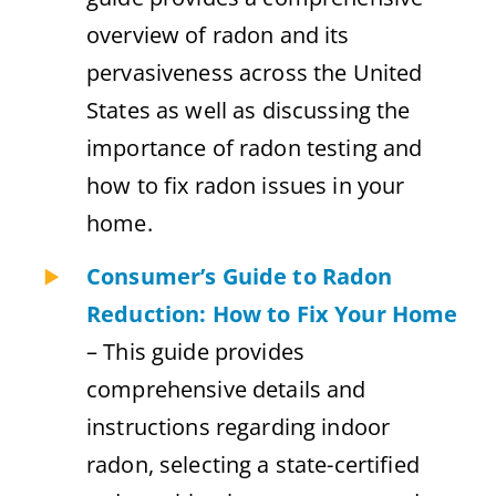
overview of radon and its
pervasiveness across the United
States as well as discussing the
importance of radon testing and
how to fix radon issues in your
home.
Consumer’s Guide to Radon
Reduction: How to Fix Your Home
– This guide provides
comprehensive details and
instructions regarding indoor
radon, selecting a state-certified