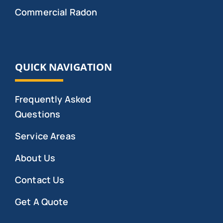
Commercial Radon
QUICK NAVIGATION
Frequently Asked
Questions
Service Areas
About Us
Contact Us
Get A Quote