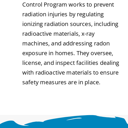
Control Program works to prevent
radiation injuries by regulating
ionizing radiation sources, including
radioactive materials, x-ray
machines, and addressing radon
exposure in homes. They oversee,
license, and inspect facilities dealing
with radioactive materials to ensure
safety measures are in place.