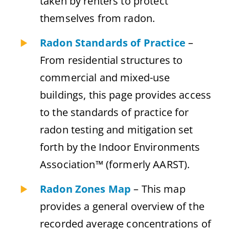
taken by renters to protect
themselves from radon.
Radon Standards of Practice
–
From residential structures to
commercial and mixed-use
buildings, this page provides access
to the standards of practice for
radon testing and mitigation set
forth by the Indoor Environments
Association™ (formerly AARST).
Radon Zones Map
– This map
provides a general overview of the
recorded average concentrations of