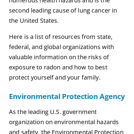
numerous health hazards and is the
second leading cause of lung cancer in
the United States.
Here is a list of resources from state,
federal, and global organizations with
valuable information on the risks of
exposure to radon and how to best
protect yourself and your family.
Environmental Protection Agency
As the leading U.S. government
organization on environmental hazards
and safety, the Environmental Protection