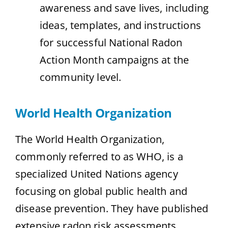
awareness and save lives, including
ideas, templates, and instructions
for successful National Radon
Action Month campaigns at the
community level.
World Health Organization
The World Health Organization,
commonly referred to as WHO, is a
specialized United Nations agency
focusing on global public health and
disease prevention. They have published
extensive radon risk assessments