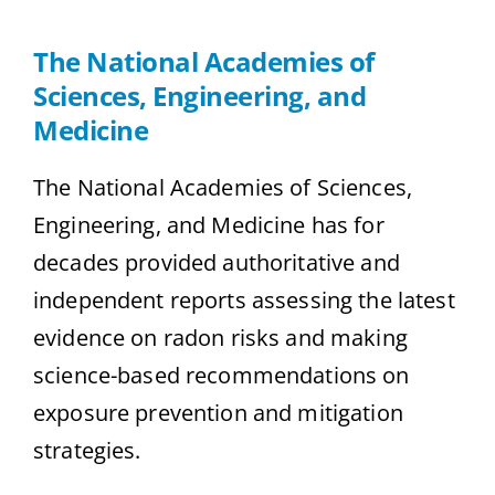
The National Academies of
Sciences, Engineering, and
Medicine
The National Academies of Sciences,
Engineering, and Medicine has for
decades provided authoritative and
independent reports assessing the latest
evidence on radon risks and making
science-based recommendations on
exposure prevention and mitigation
strategies.