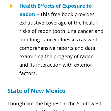
Health Effects of Exposure to
Radon
– This free book provides
exhaustive coverage of the health
risks of radon (both lung cancer and
non-lung-cancer illnesses) as well
comprehensive reports and data
examining the progeny of radon
and its interaction with exterior
factors.
State of New Mexico
Though not the highest in the Southwest,