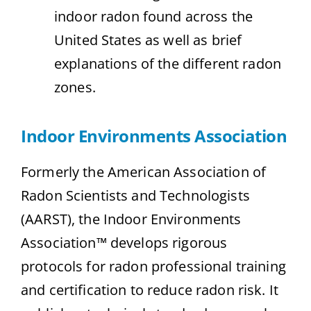
indoor radon found across the
United States as well as brief
explanations of the different radon
zones.
Indoor Environments Association
Formerly the American Association of
Radon Scientists and Technologists
(AARST), the Indoor Environments
Association™ develops rigorous
protocols for radon professional training
and certification to reduce radon risk. It