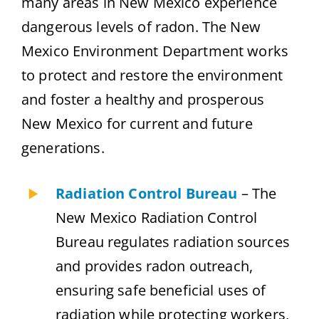
many areas in New Mexico experience
dangerous levels of radon. The New
Mexico Environment Department works
to protect and restore the environment
and foster a healthy and prosperous
New Mexico for current and future
generations.
Radiation Control Bureau
– The
New Mexico Radiation Control
Bureau regulates radiation sources
and provides radon outreach,
ensuring safe beneficial uses of
radiation while protecting workers,