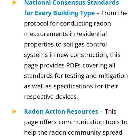
National Consensus Standards
for Every Building Type
– From the
protocol for conducting radon
measurements in residential
properties to soil gas control
systems in new construction, this
page provides PDFs covering all
standards for testing and mitigation
as well as specifications for their
respective devices.
Radon Action Resources
– This
page offers communication tools to
help the radon community spread