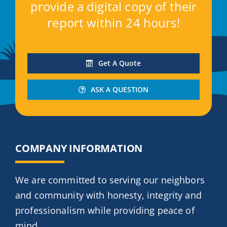
provide a digital copy of their
report within 24 hours!
Get A Quote
ASK A QUESTION
COMPANY INFORMATION
We are committed to serving our neighbors
and community with honesty, integrity and
professionalism while providing peace of
mind.