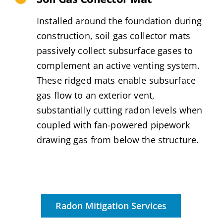
Installed around the foundation during
construction, soil gas collector mats
passively collect subsurface gases to
complement an active venting system.
These ridged mats enable subsurface
gas flow to an exterior vent,
substantially cutting radon levels when
coupled with fan-powered pipework
drawing gas from below the structure.
Radon Mitigation Services