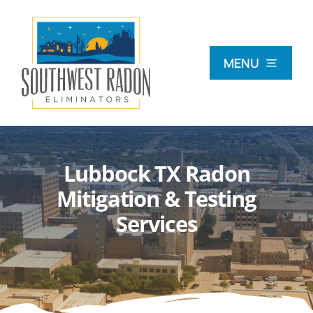
Skip
to
content
MENU
What Is Radon?
Lubbock TX Radon
Radon Testing
Mitigation & Testing
Services
Radon Mitigation
Commercial