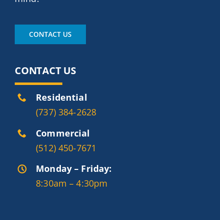
CONTACT US
CONTACT US
Residential
(737) 384-2628
Commercial
(512) 450-7671
Monday – Friday:
8:30am – 4:30pm