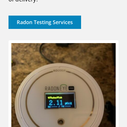
Radon Testing Services