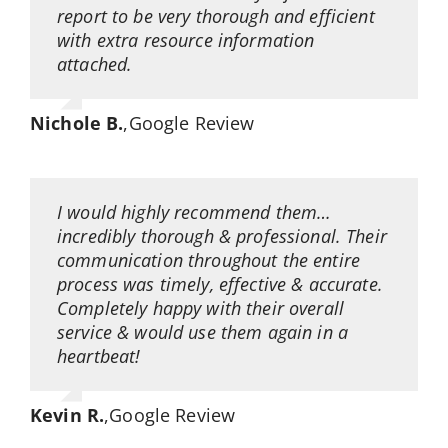
report to be very thorough and efficient
with extra resource information
attached.
Nichole B.
,
Google Review
I would highly recommend them…
incredibly thorough & professional. Their
communication throughout the entire
process was timely, effective & accurate.
Completely happy with their overall
service & would use them again in a
heartbeat!
Kevin R.
,
Google Review