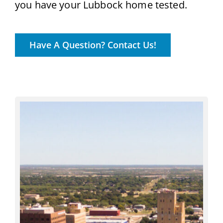
you have your Lubbock home tested.
Have A Question? Contact Us!