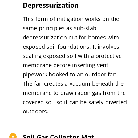
Depressurization
This form of mitigation works on the
same principles as sub-slab
depressurization but for homes with
exposed soil foundations. It involves
sealing exposed soil with a protective
membrane before inserting vent
pipework hooked to an outdoor fan.
The fan creates a vacuum beneath the
membrane to draw radon gas from the
covered soil so it can be safely diverted
outdoors.
Soil Gas Collector Mat