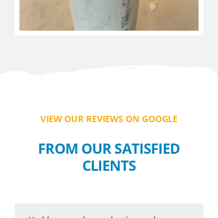
VIEW OUR REVIEWS ON GOOGLE
FROM OUR SATISFIED
CLIENTS