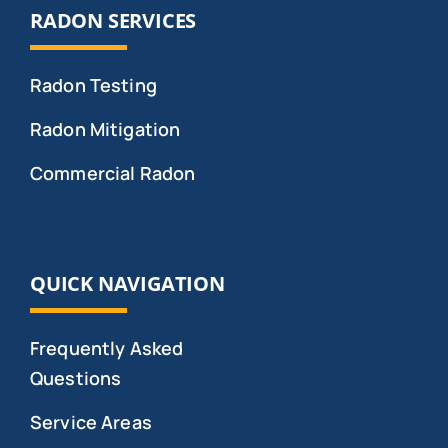
RADON SERVICES
Radon Testing
Radon Mitigation
Commercial Radon
QUICK NAVIGATION
Frequently Asked
Questions
Service Areas