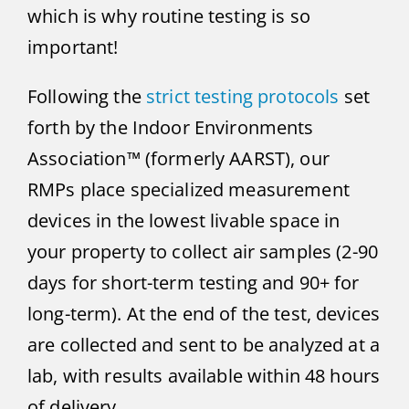
which is why routine testing is so
important!
Following the
strict testing protocols
set
forth by the Indoor Environments
Association™ (formerly AARST), our
RMPs place specialized measurement
devices in the lowest livable space in
your property to collect air samples (2-90
days for short-term testing and 90+ for
long-term). At the end of the test, devices
are collected and sent to be analyzed at a
lab, with results available within 48 hours
of delivery.