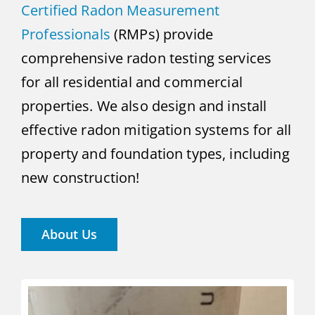
Certified Radon Measurement
Professionals
(RMPs) provide
comprehensive radon testing services
for all residential and commercial
properties. We also design and install
effective radon mitigation systems for all
property and foundation types, including
new construction!
About Us