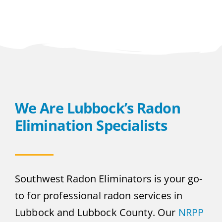
We Are Lubbock’s Radon
Elimination Specialists
Southwest Radon Eliminators is your go-
to for professional radon services in
Lubbock and Lubbock County. Our
NRPP