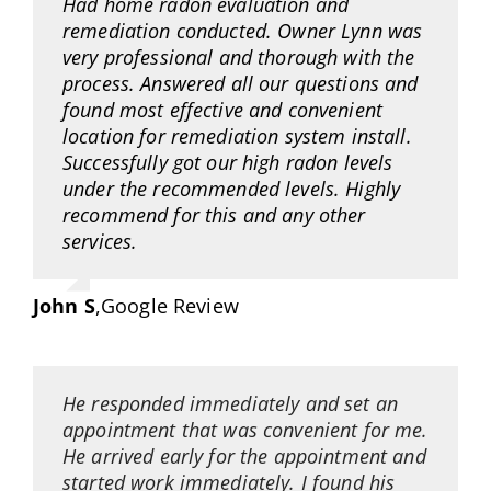
Had home radon evaluation and
remediation conducted. Owner Lynn was
very professional and thorough with the
process. Answered all our questions and
found most effective and convenient
location for remediation system install.
Successfully got our high radon levels
under the recommended levels. Highly
recommend for this and any other
services.
John S
,
Google Review
He responded immediately and set an
appointment that was convenient for me.
He arrived early for the appointment and
started work immediately. I found his