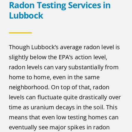
Radon Testing Services in
Lubbock
Though Lubbock’s average radon level is
slightly below the EPA’s action level,
radon levels can vary substantially from
home to home, even in the same
neighborhood. On top of that, radon
levels can fluctuate quite drastically over
time as uranium decays in the soil. This
means that even low testing homes can
eventually see major spikes in radon