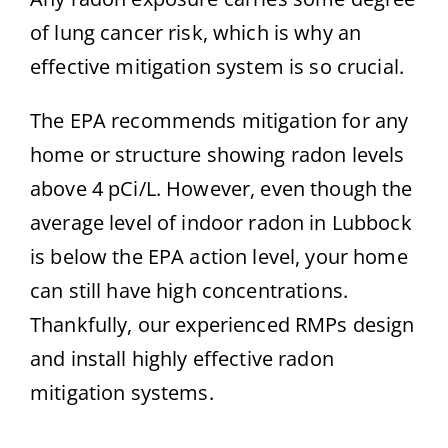
of lung cancer risk, which is why an
effective mitigation system is so crucial.
The EPA recommends mitigation for any
home or structure showing radon levels
above 4 pCi/L. However, even though the
average level of indoor radon in Lubbock
is below the EPA action level, your home
can still have high concentrations.
Thankfully, our experienced RMPs design
and install highly effective radon
mitigation systems.