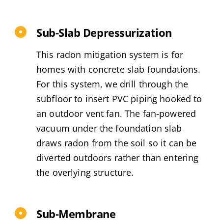
Sub-Slab Depressurization
This radon mitigation system is for
homes with concrete slab foundations.
For this system, we drill through the
subfloor to insert PVC piping hooked to
an outdoor vent fan. The fan-powered
vacuum under the foundation slab
draws radon from the soil so it can be
diverted outdoors rather than entering
the overlying structure.
Sub-Membrane