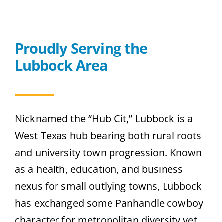
Contact
Proudly Serving the
Get A Quote
Lubbock Area
Nicknamed the “Hub Cit,” Lubbock is a
West Texas hub bearing both rural roots
and university town progression. Known
as a health, education, and business
nexus for small outlying towns, Lubbock
has exchanged some Panhandle cowboy
character for metropolitan diversity yet