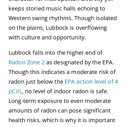
keeps storied music halls echoing to
Western swing rhythms. Though isolated
on the plains, Lubbock is overflowing
with culture and opportunity.
Lubbock falls into the higher end of
Radon Zone 2
as designated by the EPA.
Though this indicates a moderate risk of
radon just below the
EPA action level of 4
pCi/L
, no level of indoor radon is safe.
Long-term exposure to even moderate
amounts of radon can pose significant
health risks, which is why it is important