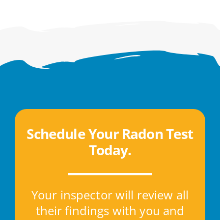
Schedule Your Radon Test
Today
.
Your inspector will review all
their findings with you and