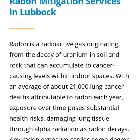
Radon Mitigation Services
in Lubbock
Radon is a radioactive gas originating
from the decay of uranium in soil and
rock that can accumulate to cancer-
causing levels within indoor spaces. With
an average of about 21,000 lung cancer
deaths attributable to radon each year,
exposure over time poses substantial
health risks, damaging lung tissue
through alpha radiation as radon decays.
Any radon exposure carries some degree