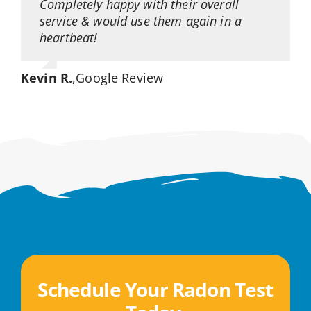
Completely happy with their overall
service & would use them again in a
heartbeat!
Kevin R.
,
Google Review
Schedule Your Radon Test