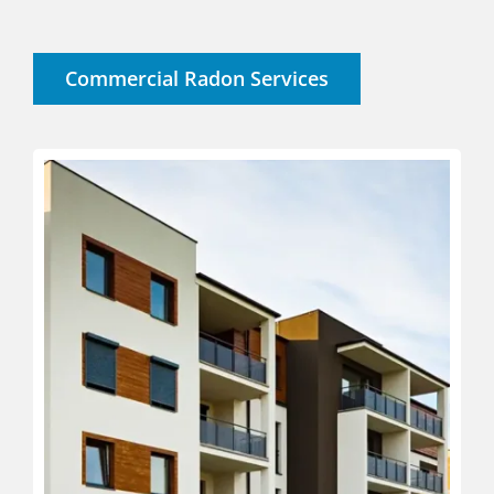
Commercial Radon Services