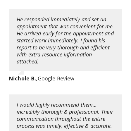
He responded immediately and set an
appointment that was convenient for me.
He arrived early for the appointment and
started work immediately. I found his
report to be very thorough and efficient
with extra resource information
attached.
Nichole B.
,
Google Review
I would highly recommend them…
incredibly thorough & professional. Their
communication throughout the entire
process was timely, effective & accurate.