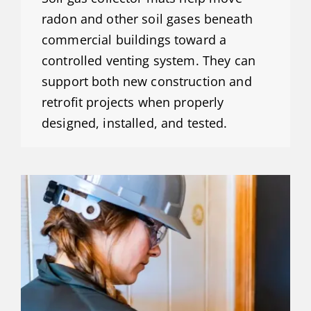
radon and other soil gases beneath
commercial buildings toward a
controlled venting system. They can
support both new construction and
retrofit projects when properly
designed, installed, and tested.