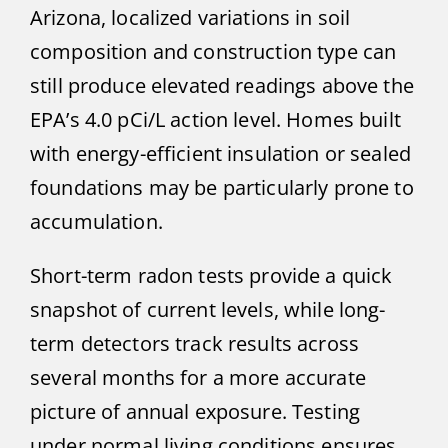
Arizona, localized variations in soil
composition and construction type can
still produce elevated readings above the
EPA’s 4.0 pCi/L action level. Homes built
with energy-efficient insulation or sealed
foundations may be particularly prone to
accumulation.
Short-term radon tests provide a quick
snapshot of current levels, while long-
term detectors track results across
several months for a more accurate
picture of annual exposure. Testing
under normal living conditions ensures