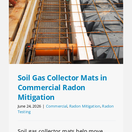
Soil Gas Collector Mats in
Commercial Radon
Mitigation
June 24, 2026
|
Commercial
,
Radon Mitigation
,
Radon
Testing
Soil gas collector mats help move