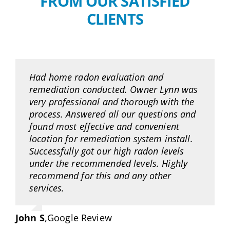
FROM OUR SATISFIED
CLIENTS
Had home radon evaluation and
remediation conducted. Owner Lynn was
very professional and thorough with the
process. Answered all our questions and
found most effective and convenient
location for remediation system install.
Successfully got our high radon levels
under the recommended levels. Highly
recommend for this and any other
services.
John S
,
Google Review