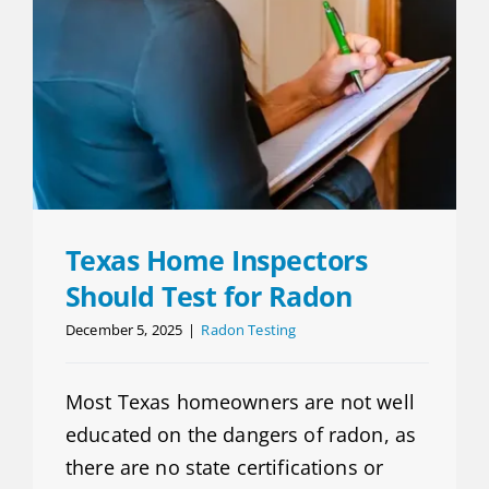
Texas Home Inspectors
Should Test for Radon
December 5, 2025
|
Radon Testing
Most Texas homeowners are not well
educated on the dangers of radon, as
there are no state certifications or