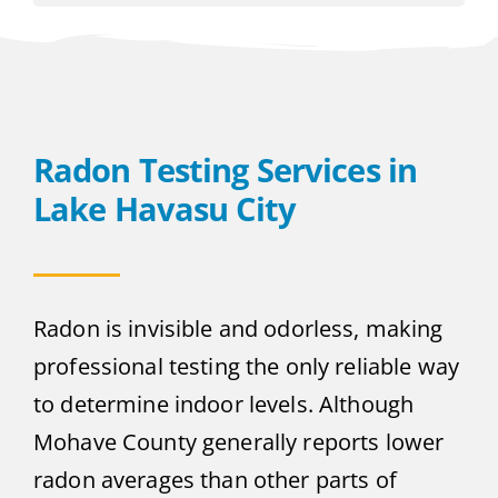
Radon Testing Services in
Lake Havasu City
Radon is invisible and odorless, making
professional testing the only reliable way
to determine indoor levels. Although
Mohave County generally reports lower
radon averages than other parts of