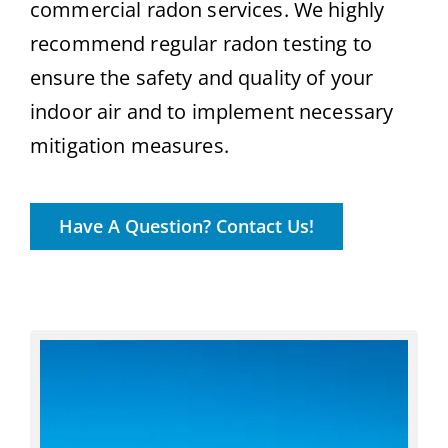
commercial radon services. We highly
recommend regular radon testing to
ensure the safety and quality of your
indoor air and to implement necessary
mitigation measures.
Have A Question? Contact Us!