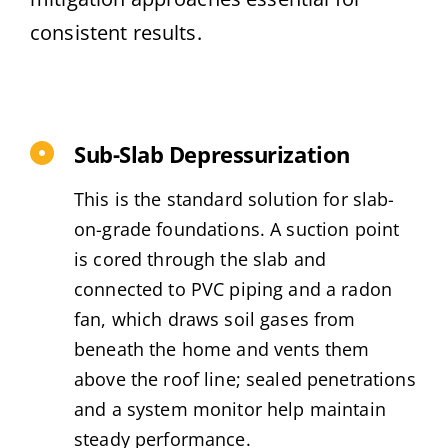
consistent results.
Sub-Slab Depressurization
This is the standard solution for slab-
on-grade foundations. A suction point
is cored through the slab and
connected to PVC piping and a radon
fan, which draws soil gases from
beneath the home and vents them
above the roof line; sealed penetrations
and a system monitor help maintain
steady performance.