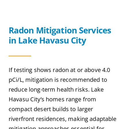
Radon Mitigation Services
in Lake Havasu City
If testing shows radon at or above 4.0
pCi/L, mitigation is recommended to
reduce long-term health risks. Lake
Havasu City’s homes range from
compact desert builds to larger
riverfront residences, making adaptable
mitigation approaches essential for