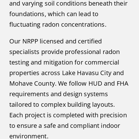
and varying soil conditions beneath their
foundations, which can lead to
fluctuating radon concentrations.
Our NRPP licensed and certified
specialists provide professional radon
testing and mitigation for commercial
properties across Lake Havasu City and
Mohave County. We follow HUD and FHA
requirements and design systems
tailored to complex building layouts.
Each project is completed with precision
to ensure a safe and compliant indoor
environment.