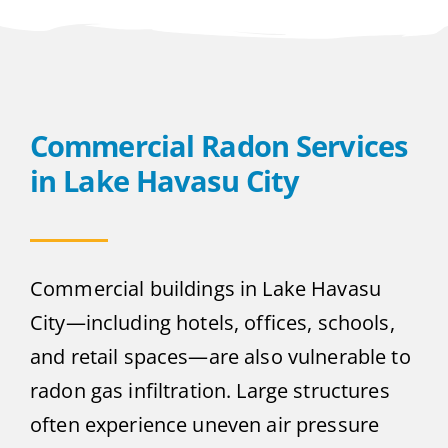
Commercial Radon Services
in Lake Havasu City
Commercial buildings in Lake Havasu
City—including hotels, offices, schools,
and retail spaces—are also vulnerable to
radon gas infiltration. Large structures
often experience uneven air pressure