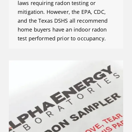
laws requiring radon testing or
mitigation. However, the EPA, CDC,
and the Texas DSHS all recommend
home buyers have an indoor radon
test performed prior to occupancy.