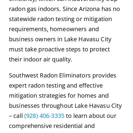
radon gas indoors. Since Arizona has no
statewide radon testing or mitigation
requirements, homeowners and
business owners in Lake Havasu City
must take proactive steps to protect
their indoor air quality.
Southwest Radon Eliminators provides
expert radon testing and effective
mitigation strategies for homes and
businesses throughout Lake Havasu City
– call
(928) 406-3335
to learn about our
comprehensive residential and