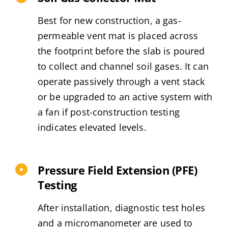
Best for new construction, a gas-
permeable vent mat is placed across
the footprint before the slab is poured
to collect and channel soil gases. It can
operate passively through a vent stack
or be upgraded to an active system with
a fan if post-construction testing
indicates elevated levels.
Pressure Field Extension (PFE)
Testing
After installation, diagnostic test holes
and a micromanometer are used to