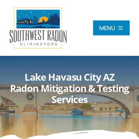
Skip
to
content
MENU
What Is Radon?
Lake Havasu City AZ
Radon Testing
Radon Mitigation & Testing
Services
Radon Mitigation
Commercial