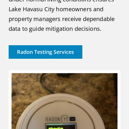
Lake Havasu City homeowners and
property managers receive dependable
data to guide mitigation decisions.
Radon Testing Services