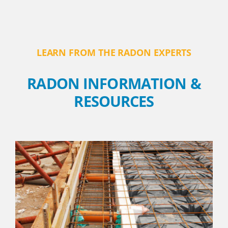
LEARN FROM THE RADON EXPERTS
RADON INFORMATION &
RESOURCES