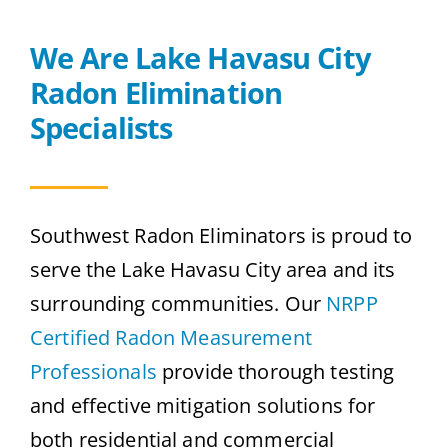
We Are Lake Havasu City
Radon Elimination
Specialists
Southwest Radon Eliminators is proud to
serve the Lake Havasu City area and its
surrounding communities. Our
NRPP
Certified Radon Measurement
Professionals
provide thorough testing
and effective mitigation solutions for
both residential and commercial