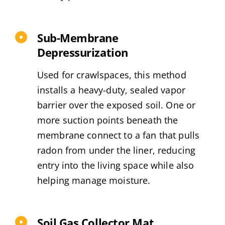
Sub-Membrane
Depressurization
Used for crawlspaces, this method
installs a heavy-duty, sealed vapor
barrier over the exposed soil. One or
more suction points beneath the
membrane connect to a fan that pulls
radon from under the liner, reducing
entry into the living space while also
helping manage moisture.
Soil Gas Collector Mat