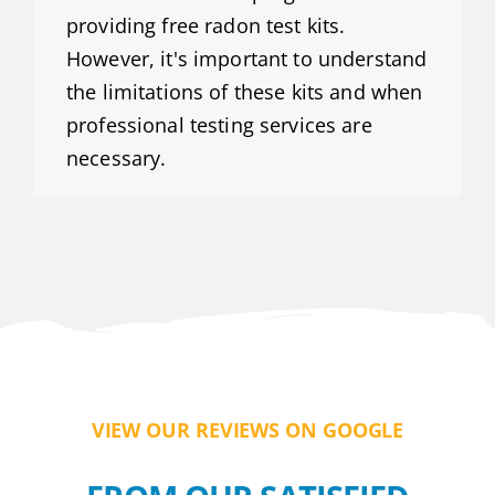
providing free radon test kits.
However, it's important to understand
the limitations of these kits and when
professional testing services are
necessary.
VIEW OUR REVIEWS ON GOOGLE