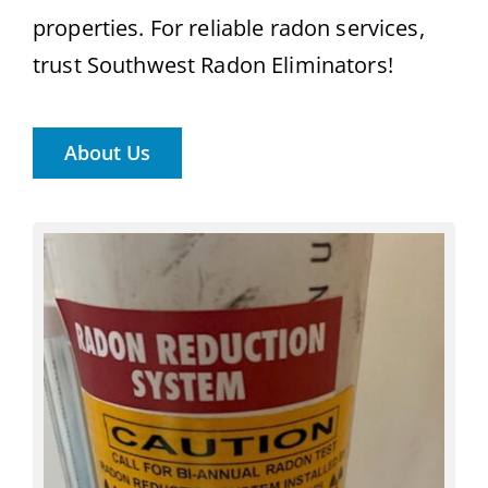
properties. For reliable radon services,
trust Southwest Radon Eliminators!
About Us