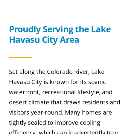
Contact
Proudly Serving the Lake
Get A Quote
Havasu City Area
Set along the Colorado River, Lake
Havasu City is known for its scenic
waterfront, recreational lifestyle, and
desert climate that draws residents and
visitors year-round. Many homes are
tightly sealed to improve cooling
efficiency, which can inadvertently trap