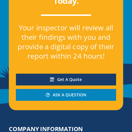
Today
.
Your inspector will review all
their findings with you and
provide a digital copy of their
report within 24 hours!
Get A Quote
ASK A QUESTION
COMPANY INFORMATION