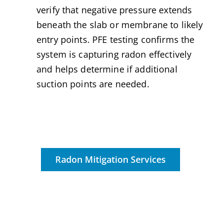
verify that negative pressure extends
beneath the slab or membrane to likely
entry points. PFE testing confirms the
system is capturing radon effectively
and helps determine if additional
suction points are needed.
Radon Mitigation Services