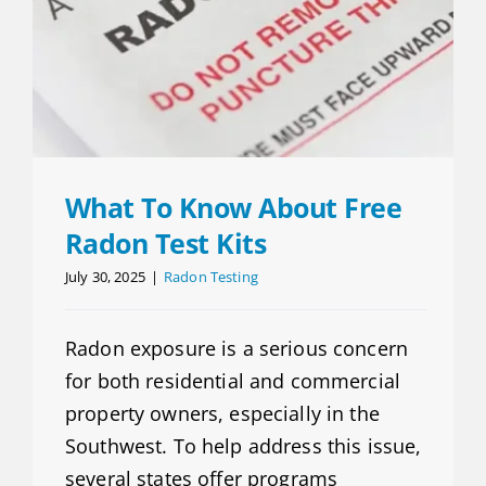
What To Know About Free
Radon Test Kits
July 30, 2025
|
Radon Testing
Radon exposure is a serious concern
for both residential and commercial
property owners, especially in the
Southwest. To help address this issue,
several states offer programs