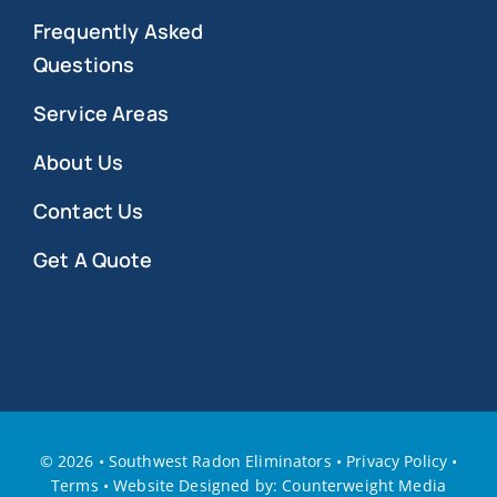
Frequently Asked
Questions
Service Areas
About Us
Contact Us
Get A Quote
©
2026 • Southwest Radon Eliminators
•
Privacy Policy
•
Terms
•
W
ebsite Designed by: Counterweight Media