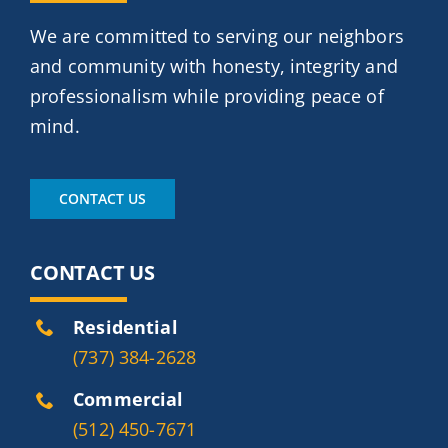
We are committed to serving our neighbors
and community with honesty, integrity and
professionalism while providing peace of
mind.
CONTACT US
CONTACT US
Residential
(737) 384-2628
Commercial
(512) 450-7671