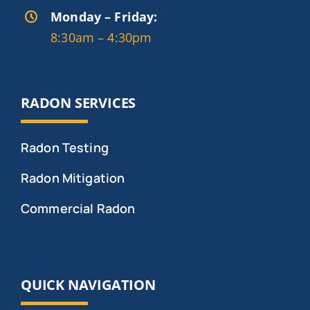
Monday – Friday:
8:30am – 4:30pm
RADON SERVICES
Radon Testing
Radon Mitigation
Commercial Radon
QUICK NAVIGATION