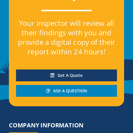
Contact
Your inspector will review all
Get A Quote
their findings with you and
provide a digital copy of their
report within 24 hours!
Get A Quote
ASK A QUESTION
COMPANY INFORMATION