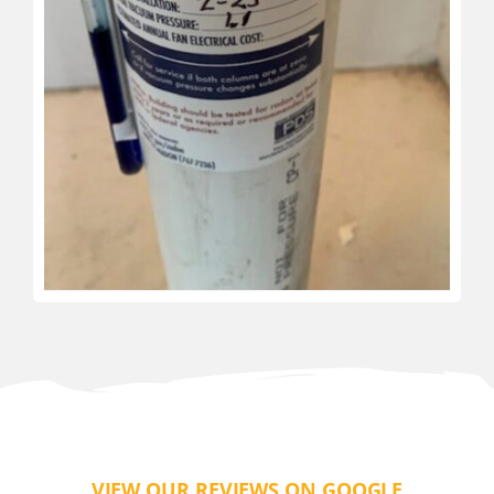
VIEW OUR REVIEWS ON GOOGLE