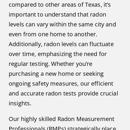
compared to other areas of Texas, it’s
important to understand that radon
levels can vary within the same city and
even from one home to another.
Additionally, radon levels can fluctuate
over time, emphasizing the need for
regular testing. Whether you’re
purchasing a new home or seeking
ongoing safety measures, our efficient
and accurate radon tests provide crucial
insights.
Our highly skilled Radon Measurement
Professionals (RMPs) strategically place