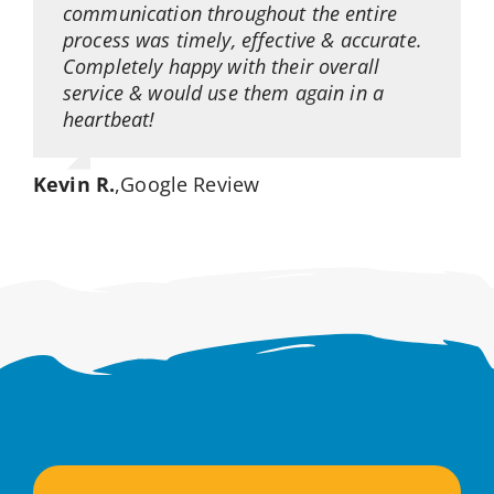
communication throughout the entire
process was timely, effective & accurate.
Completely happy with their overall
service & would use them again in a
heartbeat!
Kevin R.
,
Google Review