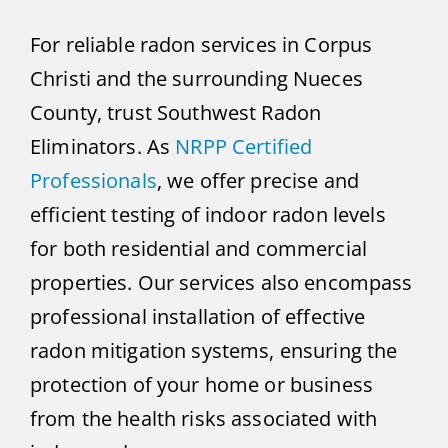
For reliable radon services in Corpus
Christi and the surrounding Nueces
County, trust Southwest Radon
Eliminators. As
NRPP Certified
Professionals
, we offer precise and
efficient testing of indoor radon levels
for both residential and commercial
properties. Our services also encompass
professional installation of effective
radon mitigation systems, ensuring the
protection of your home or business
from the health risks associated with