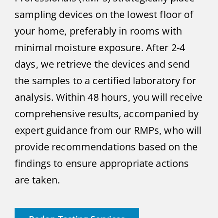
sampling devices on the lowest floor of
your home, preferably in rooms with
minimal moisture exposure. After 2-4
days, we retrieve the devices and send
the samples to a certified laboratory for
analysis. Within 48 hours, you will receive
comprehensive results, accompanied by
expert guidance from our RMPs, who will
provide recommendations based on the
findings to ensure appropriate actions
are taken.