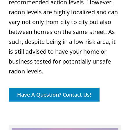
recommended action levels. However,
radon levels are highly localized and can
vary not only from city to city but also
between homes on the same street. As
such, despite being in a low-risk area, it
is still advised to have your home or
business tested for potentially unsafe
radon levels.
Have A Question? Contact Us!