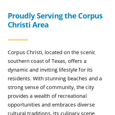
Contact
Proudly Serving the Corpus
Christi Area
Get A Quote
Corpus Christi, located on the scenic
southern coast of Texas, offers a
dynamic and inviting lifestyle for its
residents. With stunning beaches and a
strong sense of community, the city
provides a wealth of recreational
opportunities and embraces diverse
cultural traditions. Its culinary scene