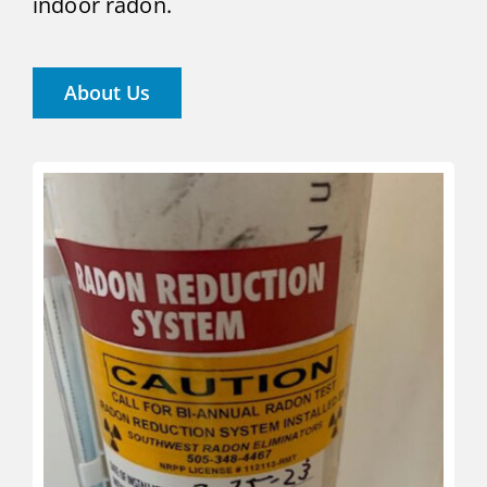
indoor radon.
About Us