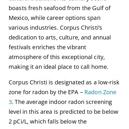
boasts fresh seafood from the Gulf of
Mexico, while career options span
various industries. Corpus Christi’s
dedication to arts, culture, and annual
festivals enriches the vibrant
atmosphere of this exceptional city,
making it an ideal place to call home.
Corpus Christi is designated as a low-risk
zone for radon by the EPA –
Radon Zone
3
. The average indoor radon screening
level in this area is predicted to be below
2 pCi/L, which falls below the