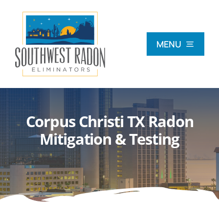
Skip
to
content
MENU
What Is Radon?
Corpus Christi TX Radon
Radon Testing
Mitigation & Testing
Radon Mitigation
Commercial