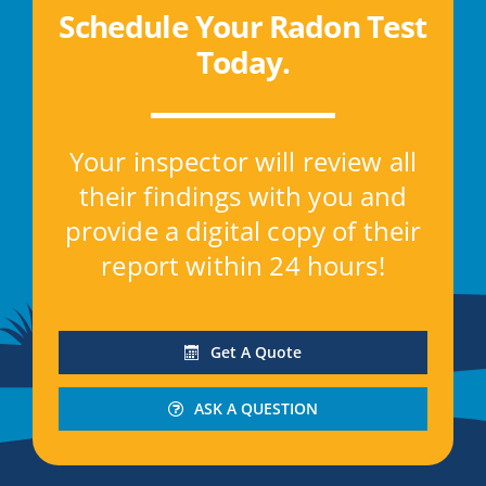
Schedule Your Radon Test
Today
.
Your inspector will review all
their findings with you and
provide a digital copy of their
report within 24 hours!
Get A Quote
ASK A QUESTION