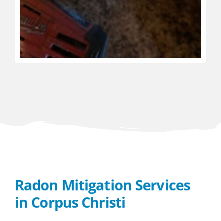
Radon Mitigation Services
in Corpus Christi