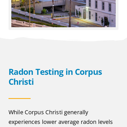
Radon Testing in Corpus
Christi
While Corpus Christi generally
experiences lower average radon levels