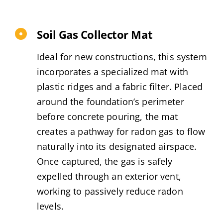
Soil Gas Collector Mat
Ideal for new constructions, this system
incorporates a specialized mat with
plastic ridges and a fabric filter. Placed
around the foundation’s perimeter
before concrete pouring, the mat
creates a pathway for radon gas to flow
naturally into its designated airspace.
Once captured, the gas is safely
expelled through an exterior vent,
working to passively reduce radon
levels.