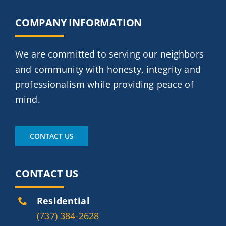
COMPANY INFORMATION
We are committed to serving our neighbors
and community with honesty, integrity and
professionalism while providing peace of
mind.
CONTACT US
CONTACT US
Residential
(737) 384-2628