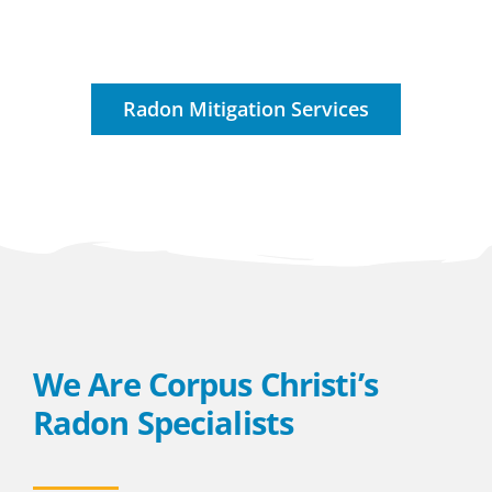
Radon Mitigation Services
We Are Corpus Christi’s
Radon Specialists