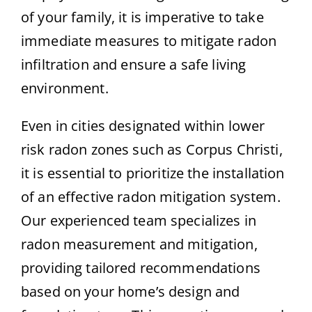
of your family, it is imperative to take
immediate measures to mitigate radon
infiltration and ensure a safe living
environment.
Even in cities designated within lower
risk radon zones such as Corpus Christi,
it is essential to prioritize the installation
of an effective radon mitigation system.
Our experienced team specializes in
radon measurement and mitigation,
providing tailored recommendations
based on your home’s design and