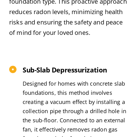
foundation type. This proactive approach
reduces radon levels, minimizing health
risks and ensuring the safety and peace
of mind for your loved ones.
Sub-Slab Depressurization
Designed for homes with concrete slab
foundations, this method involves
creating a vacuum effect by installing a
collection pipe through a drilled hole in
the sub-floor. Connected to an external
fan, it effectively removes radon gas