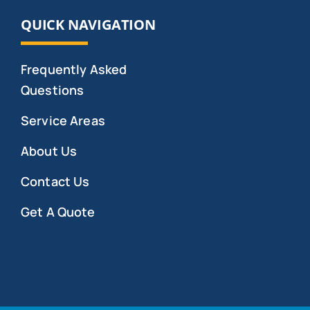
QUICK NAVIGATION
Frequently Asked
Questions
Service Areas
About Us
Contact Us
Get A Quote