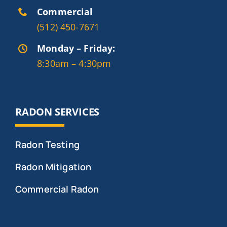
Commercial
(512) 450-7671
Monday – Friday:
8:30am – 4:30pm
RADON SERVICES
Radon Testing
Radon Mitigation
Commercial Radon