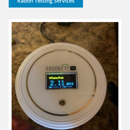
Radon Testing Services