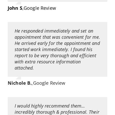
John S
,
Google Review
He responded immediately and set an
appointment that was convenient for me.
He arrived early for the appointment and
started work immediately. I found his
report to be very thorough and efficient
with extra resource information
attached.
Nichole B.
,
Google Review
I would highly recommend them…
incredibly thorough & professional. Their