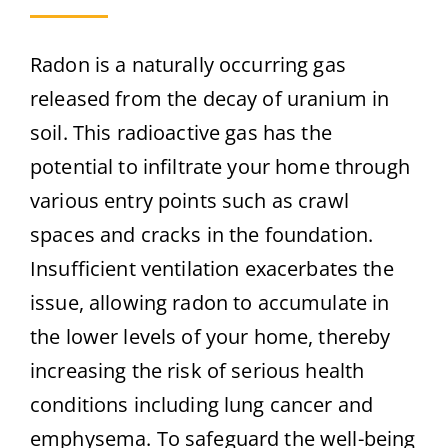
Radon is a naturally occurring gas
released from the decay of uranium in
soil. This radioactive gas has the
potential to infiltrate your home through
various entry points such as crawl
spaces and cracks in the foundation.
Insufficient ventilation exacerbates the
issue, allowing radon to accumulate in
the lower levels of your home, thereby
increasing the risk of serious health
conditions including lung cancer and
emphysema. To safeguard the well-being