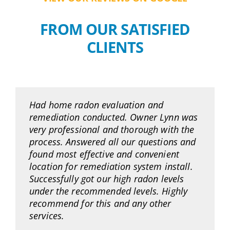
FROM OUR SATISFIED
CLIENTS
Had home radon evaluation and
remediation conducted. Owner Lynn was
very professional and thorough with the
process. Answered all our questions and
found most effective and convenient
location for remediation system install.
Successfully got our high radon levels
under the recommended levels. Highly
recommend for this and any other
services.