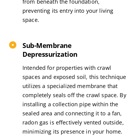
from beneath the foundation,
preventing its entry into your living
space.
Sub-Membrane
Depressurization
Intended for properties with crawl
spaces and exposed soil, this technique
utilizes a specialized membrane that
completely seals off the crawl space. By
installing a collection pipe within the
sealed area and connecting it to a fan,
radon gas is effectively vented outside,
minimizing its presence in your home.