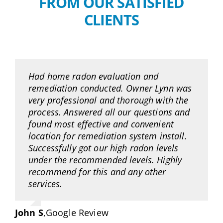
FROM OUR SATISFIED
CLIENTS
Had home radon evaluation and
remediation conducted. Owner Lynn was
very professional and thorough with the
process. Answered all our questions and
found most effective and convenient
location for remediation system install.
Successfully got our high radon levels
under the recommended levels. Highly
recommend for this and any other
services.
John S
,
Google Review