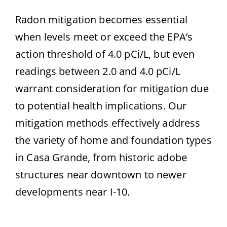
Radon mitigation becomes essential
when levels meet or exceed the EPA’s
action threshold of 4.0 pCi/L, but even
readings between 2.0 and 4.0 pCi/L
warrant consideration for mitigation due
to potential health implications. Our
mitigation methods effectively address
the variety of home and foundation types
in Casa Grande, from historic adobe
structures near downtown to newer
developments near I-10.