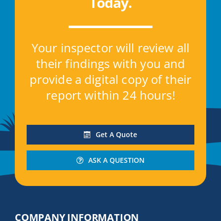
Today
.
Your inspector will review all
their findings with you and
provide a digital copy of their
report within 24 hours!
Get A Quote
ASK A QUESTION
COMPANY INFORMATION