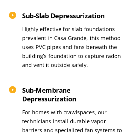
Sub-Slab Depressurization
Highly effective for slab foundations
prevalent in Casa Grande, this method
uses PVC pipes and fans beneath the
building’s foundation to capture radon
and vent it outside safely.
Sub-Membrane
Depressurization
For homes with crawlspaces, our
technicians install durable vapor
barriers and specialized fan systems to