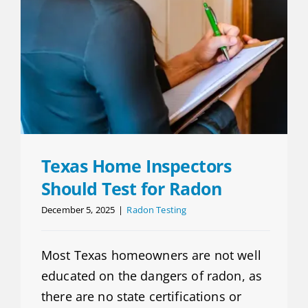
Texas Home Inspectors
Should Test for Radon
December 5, 2025
|
Radon Testing
Most Texas homeowners are not well
educated on the dangers of radon, as
there are no state certifications or