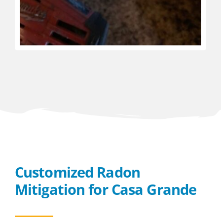
Customized Radon
Mitigation for Casa Grande