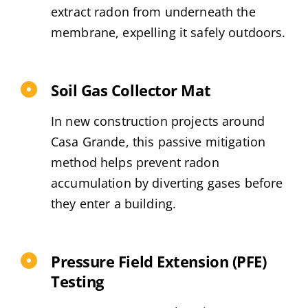
extract radon from underneath the
membrane, expelling it safely outdoors.
Soil Gas Collector Mat
In new construction projects around
Casa Grande, this passive mitigation
method helps prevent radon
accumulation by diverting gases before
they enter a building.
Pressure Field Extension (PFE)
Testing