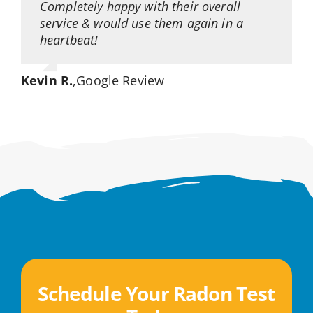
Completely happy with their overall
service & would use them again in a
heartbeat!
Kevin R.
,
Google Review
Schedule Your Radon Test