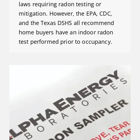
laws requiring radon testing or
mitigation. However, the EPA, CDC,
and the Texas DSHS all recommend
home buyers have an indoor radon
test performed prior to occupancy.