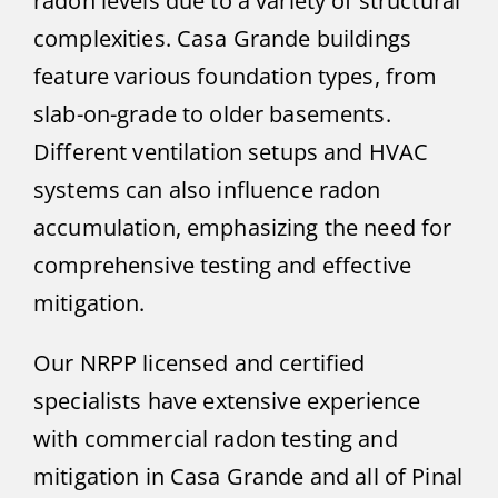
radon levels due to a variety of structural
complexities. Casa Grande buildings
feature various foundation types, from
slab-on-grade to older basements.
Different ventilation setups and HVAC
systems can also influence radon
accumulation, emphasizing the need for
comprehensive testing and effective
mitigation.
Our NRPP licensed and certified
specialists have extensive experience
with commercial radon testing and
mitigation in Casa Grande and all of Pinal