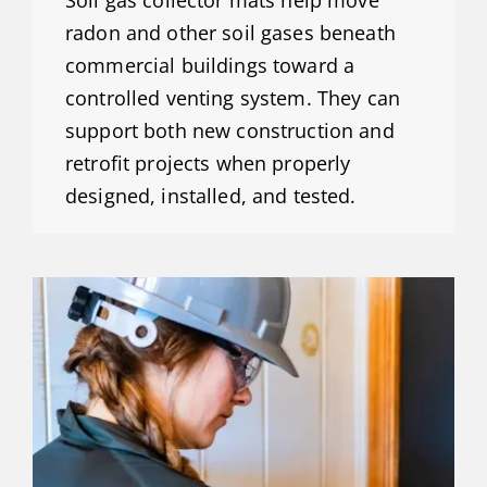
Soil gas collector mats help move
radon and other soil gases beneath
commercial buildings toward a
controlled venting system. They can
support both new construction and
retrofit projects when properly
designed, installed, and tested.