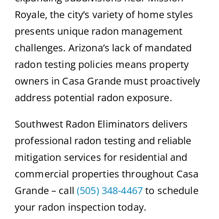
Royale, the city’s variety of home styles
presents unique radon management
challenges. Arizona’s lack of mandated
radon testing policies means property
owners in Casa Grande must proactively
address potential radon exposure.
Southwest Radon Eliminators delivers
professional radon testing and reliable
mitigation services for residential and
commercial properties throughout Casa
Grande – call
(505) 348-4467
to schedule
your radon inspection today.