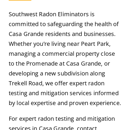
Southwest Radon Eliminators is
committed to safeguarding the health of
Casa Grande residents and businesses.
Whether you’re living near Peart Park,
managing a commercial property close
to the Promenade at Casa Grande, or
developing a new subdivision along
Trekell Road, we offer expert radon
testing and mitigation services informed
by local expertise and proven experience.
For expert radon testing and mitigation
services in Casa Grande, contact