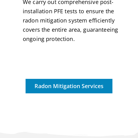
We carry out comprehensive post-
installation PFE tests to ensure the
radon mitigation system efficiently
covers the entire area, guaranteeing
ongoing protection.
Radon Mitigation Services