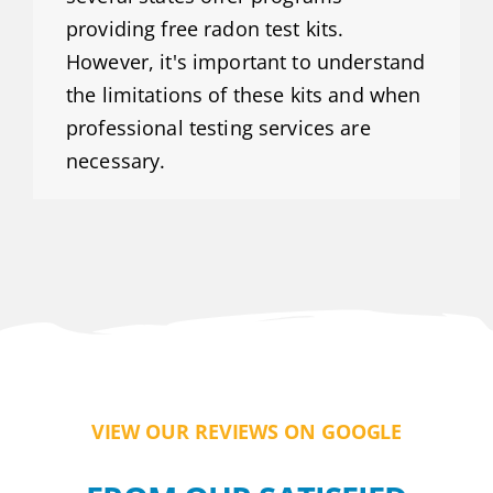
providing free radon test kits.
However, it's important to understand
the limitations of these kits and when
professional testing services are
necessary.
VIEW OUR REVIEWS ON GOOGLE