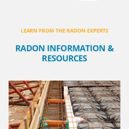
LEARN FROM THE RADON EXPERTS
RADON INFORMATION &
RESOURCES