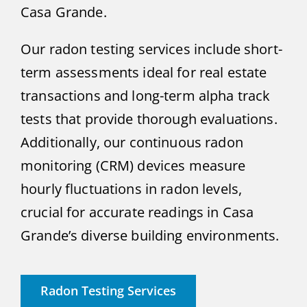
Casa Grande.
Our radon testing services include short-
term assessments ideal for real estate
transactions and long-term alpha track
tests that provide thorough evaluations.
Additionally, our continuous radon
monitoring (CRM) devices measure
hourly fluctuations in radon levels,
crucial for accurate readings in Casa
Grande’s diverse building environments.
Radon Testing Services