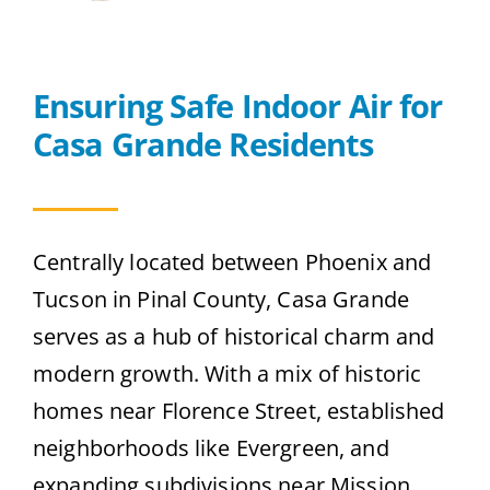
Contact
Ensuring Safe Indoor Air for
Get A Quote
Casa Grande Residents
Centrally located between Phoenix and
Tucson in Pinal County, Casa Grande
serves as a hub of historical charm and
modern growth. With a mix of historic
homes near Florence Street, established
neighborhoods like Evergreen, and
expanding subdivisions near Mission