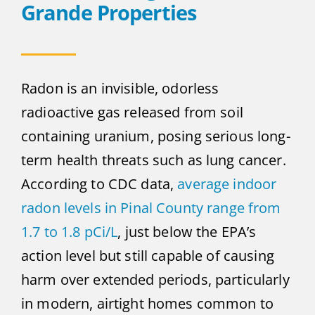
Grande Properties
Radon is an invisible, odorless
radioactive gas released from soil
containing uranium, posing serious long-
term health threats such as lung cancer.
According to CDC data,
average indoor
radon levels in Pinal County range from
1.7 to 1.8 pCi/L
, just below the EPA’s
action level but still capable of causing
harm over extended periods, particularly
in modern, airtight homes common to