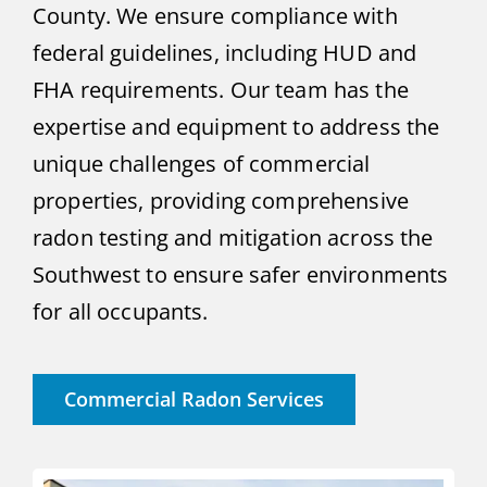
County. We ensure compliance with
federal guidelines, including HUD and
FHA requirements. Our team has the
expertise and equipment to address the
unique challenges of commercial
properties, providing comprehensive
radon testing and mitigation across the
Southwest to ensure safer environments
for all occupants.
Commercial Radon Services