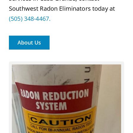
Southwest Radon Eliminators today at
(505) 348-4467.
About Us