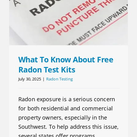
What To Know About Free
Radon Test Kits
July 30, 2025
|
Radon Testing
Radon exposure is a serious concern
for both residential and commercial
property owners, especially in the
Southwest. To help address this issue,
several states offer programs