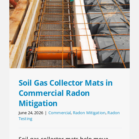
Soil Gas Collector Mats in
Commercial Radon
Mitigation
June 24, 2026
|
Commercial
,
Radon Mitigation
,
Radon
Testing