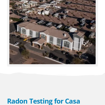
Radon Testing for Casa