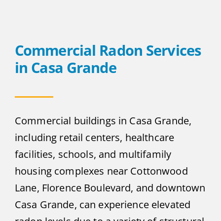
Commercial Radon Services
in Casa Grande
Commercial buildings in Casa Grande,
including retail centers, healthcare
facilities, schools, and multifamily
housing complexes near Cottonwood
Lane, Florence Boulevard, and downtown
Casa Grande, can experience elevated