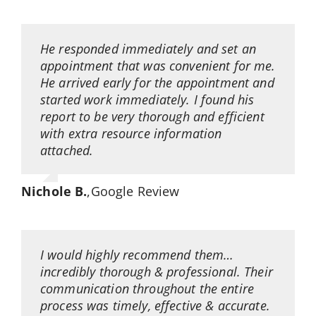
He responded immediately and set an
appointment that was convenient for me.
He arrived early for the appointment and
started work immediately. I found his
report to be very thorough and efficient
with extra resource information
attached.
Nichole B.
,
Google Review
I would highly recommend them…
incredibly thorough & professional. Their
communication throughout the entire
process was timely, effective & accurate.