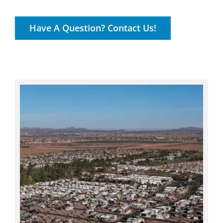
Have A Question? Contact Us!