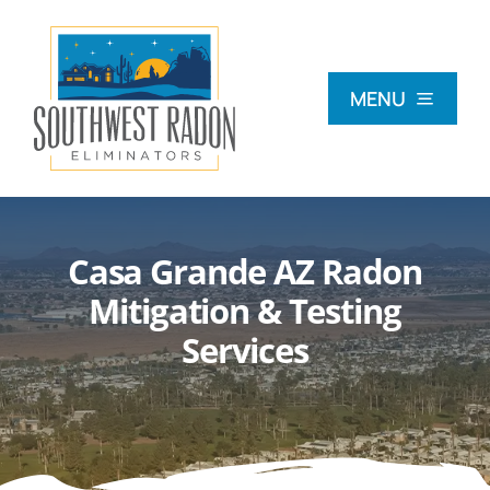
Skip
to
content
MENU
What Is Radon?
Casa Grande AZ Radon
Radon Testing
Mitigation & Testing
Services
Radon Mitigation
Commercial