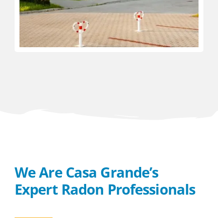
We Are Casa Grande’s
Expert Radon Professionals