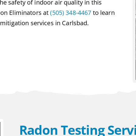
e safety of indoor air quality in this
on Eliminators at
(505) 348-4467
to learn
itigation services in Carlsbad.
Radon Testing Servi