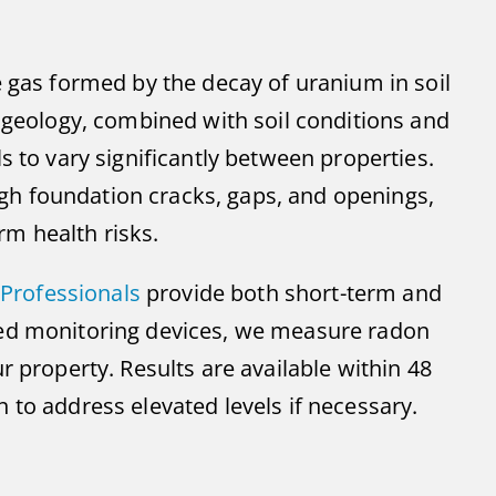
e gas formed by the decay of uranium in soil
d geology, combined with soil conditions and
s to vary significantly between properties.
h foundation cracks, gaps, and openings,
m health risks.
Professionals
provide both short-term and
ced monitoring devices, we measure radon
r property. Results are available within 48
 to address elevated levels if necessary.