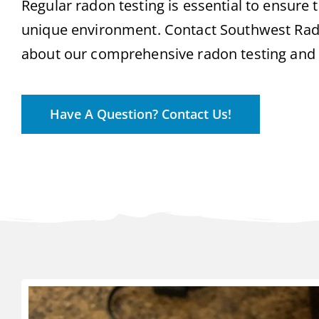
Regular radon testing is essential to ensure th
unique environment. Contact Southwest Rad
about our comprehensive radon testing and m
Have A Question? Contact Us!