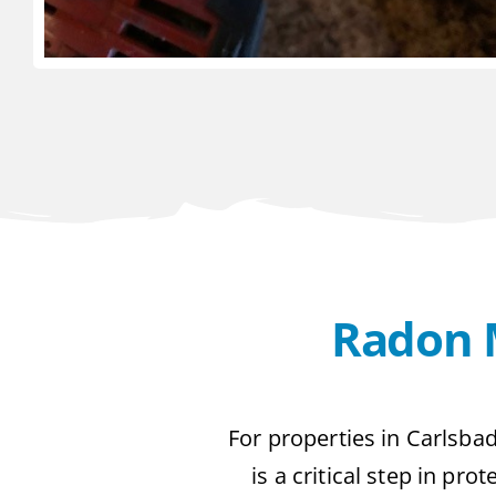
Radon M
For properties in Carlsbad
is a critical step in pr