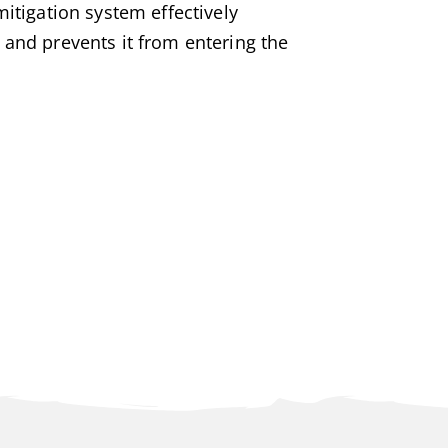
mitigation system effectively
 and prevents it from entering the