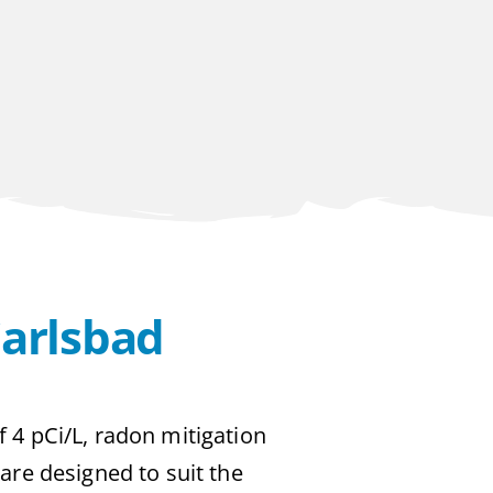
Carlsbad
f 4 pCi/L, radon mitigation
 are designed to suit the