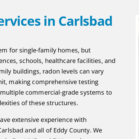
rvices in Carlsbad
em for single-family homes, but
nces, schools, healthcare facilities, and
amily buildings, radon levels can vary
 unit, making comprehensive testing
es multiple commercial-grade systems to
ities of these structures.
have extensive experience with
Carlsbad and all of Eddy County. We