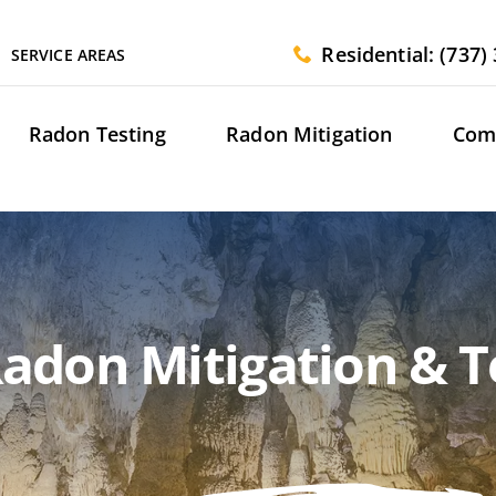
Residential: (737)
SERVICE AREAS
Radon Testing
Radon Mitigation
Com
adon Mitigation & Te