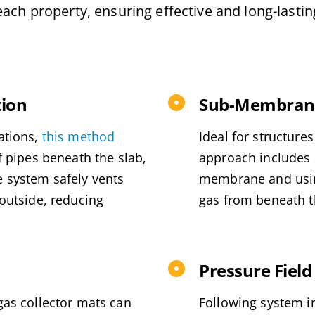
each property, ensuring effective and long-lasti
tion
Sub-Membrane
ations,
this method
Ideal for structure
f pipes beneath the slab,
approach includes s
e system safely vents
membrane and using
 outside, reducing
gas from beneath th
Pressure Field
gas collector mats can
Following system i