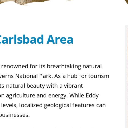
Carlsbad Area
s renowned for its breathtaking natural
verns National Park. As a hub for tourism
ts natural beauty with a vibrant
n agriculture and energy. While Eddy
evels, localized geological features can
businesses.