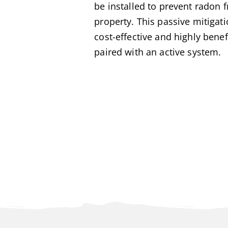
be installed to prevent radon 
property. This passive mitigat
cost-effective and highly benef
paired with an active system.