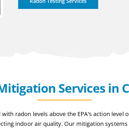
Radon Testing Services
itigation Services in 
 with radon levels above the EPA’s action level o
otecting indoor air quality. Our mitigation systems