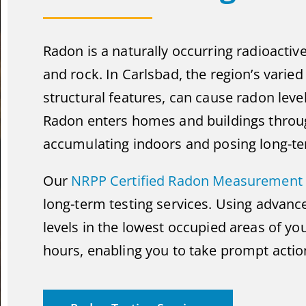
Radon is a naturally occurring radioactiv
and rock. In Carlsbad, the region’s varie
structural features, can cause radon level
Radon enters homes and buildings throug
accumulating indoors and posing long-ter
Our
NRPP Certified Radon Measurement 
long-term testing services. Using advan
levels in the lowest occupied areas of you
hours, enabling you to take prompt action