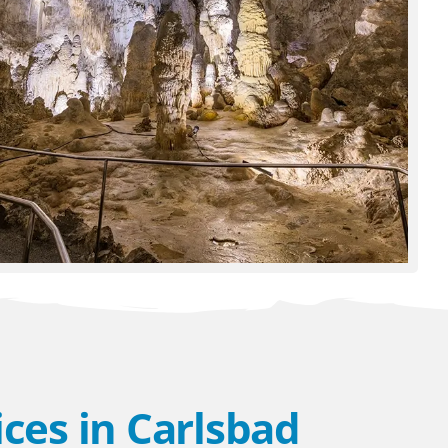
ces in Carlsbad