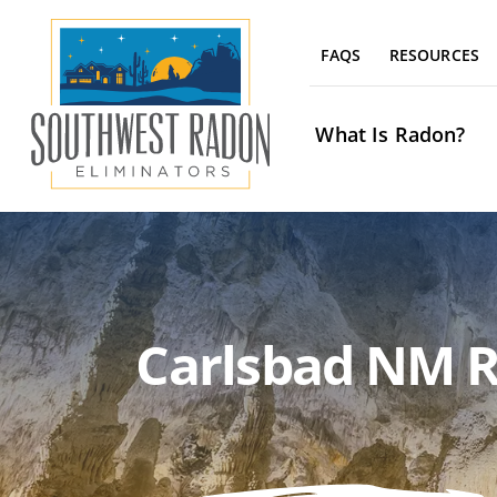
Skip
to
FAQS
RESOURCES
content
What Is Radon?
Carlsbad NM R