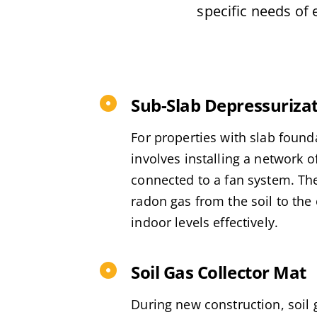
specific needs of 
Sub-Slab Depressuriza
For properties with slab found
involves installing a network o
connected to a fan system. Th
radon gas from the soil to the
indoor levels effectively.
Soil Gas Collector Mat
During new construction, soil 