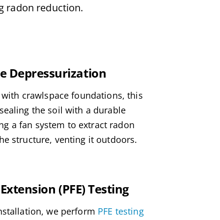
ng radon reduction.
 Depressurization
s with crawlspace foundations, this
ealing the soil with a durable
 a fan system to extract radon
e structure, venting it outdoors.
 Extension (PFE) Testing
nstallation, we perform
PFE testing