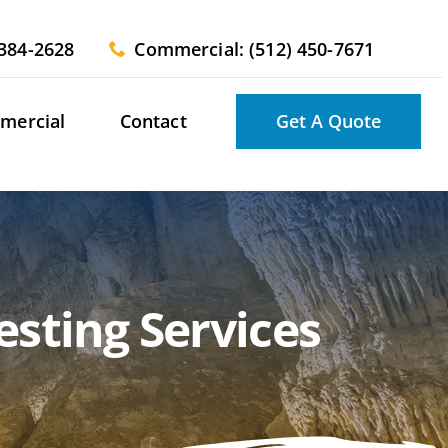
 384-2628
Commercial: (512) 450-7671
mercial
Contact
Get A Quote
sting Services