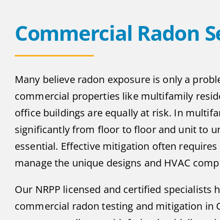
Commercial Radon Se
Many believe radon exposure is only a probl
commercial properties like multifamily reside
office buildings are equally at risk. In multif
significantly from floor to floor and unit to
essential. Effective mitigation often requir
manage the unique designs and HVAC complex
Our NRPP licensed and certified specialists 
commercial radon testing and mitigation in 