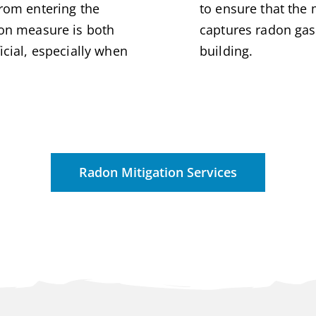
from entering the
to ensure that the 
ion measure is both
captures radon gas
icial, especially when
building.
Radon Mitigation Services