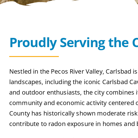
Proudly Serving the 
Nestled in the Pecos River Valley, Carlsbad i
landscapes, including the iconic Carlsbad Ca
and outdoor enthusiasts, the city combines i
community and economic activity centered o
County has historically shown moderate risk l
contribute to radon exposure in homes and 