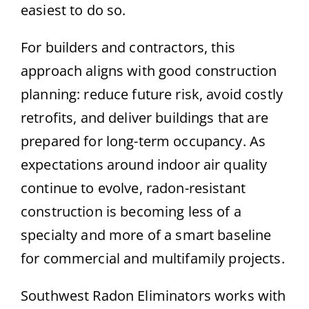
easiest to do so.
For builders and contractors, this
approach aligns with good construction
planning: reduce future risk, avoid costly
retrofits, and deliver buildings that are
prepared for long-term occupancy. As
expectations around indoor air quality
continue to evolve, radon-resistant
construction is becoming less of a
specialty and more of a smart baseline
for commercial and multifamily projects.
Southwest Radon Eliminators works with