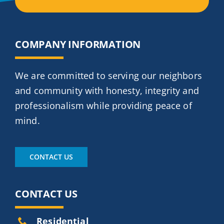
COMPANY INFORMATION
We are committed to serving our neighbors
and community with honesty, integrity and
professionalism while providing peace of
mind.
CONTACT US
CONTACT US
Residential