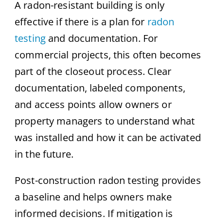
A radon-resistant building is only
effective if there is a plan for
radon
testing
and documentation. For
commercial projects, this often becomes
part of the closeout process. Clear
documentation, labeled components,
and access points allow owners or
property managers to understand what
was installed and how it can be activated
in the future.
Post-construction radon testing provides
a baseline and helps owners make
informed decisions. If mitigation is