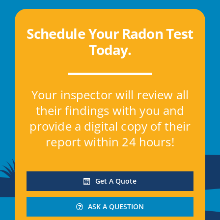
Schedule Your Radon Test
Today
.
Your inspector will review all
their findings with you and
provide a digital copy of their
report within 24 hours!
Get A Quote
ASK A QUESTION