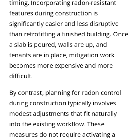
timing. Incorporating radon-resistant
features during construction is
significantly easier and less disruptive
than retrofitting a finished building. Once
a slab is poured, walls are up, and
tenants are in place, mitigation work
becomes more expensive and more
difficult.
By contrast, planning for radon control
during construction typically involves
modest adjustments that fit naturally
into the existing workflow. These
measures do not require activating a