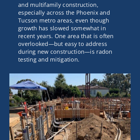
and multifamily construction,
Contact
especially across the Phoenix and
Tucson metro areas, even though
growth has slowed somewhat in
Get A Quote
recent years. One area that is often
overlooked—but easy to address
during new construction—is radon
testing and mitigation.