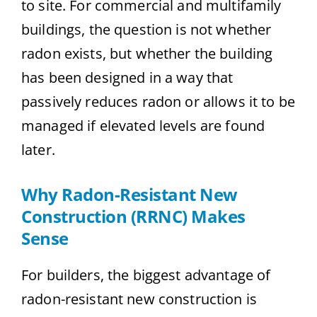
to site. For commercial and multifamily
buildings, the question is not whether
radon exists, but whether the building
has been designed in a way that
passively reduces radon or allows it to be
managed if elevated levels are found
later.
Why Radon-Resistant New
Construction (RRNC) Makes
Sense
For builders, the biggest advantage of
radon-resistant new construction is