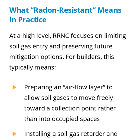
What “Radon-Resistant” Means
in Practice
At a high level, RRNC focuses on limiting
soil gas entry and preserving future
mitigation options. For builders, this
typically means:
Preparing an “air-flow layer” to
allow soil gases to move freely
toward a collection point rather
than into occupied spaces
Installing a soil-gas retarder and