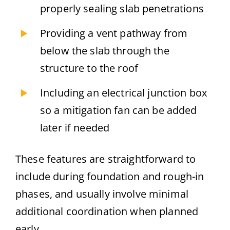
properly sealing slab penetrations
Providing a vent pathway from
below the slab through the
structure to the roof
Including an electrical junction box
so a mitigation fan can be added
later if needed
These features are straightforward to
include during foundation and rough-in
phases, and usually involve minimal
additional coordination when planned
early.