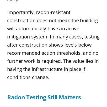
Importantly, radon-resistant
construction does not mean the building
will automatically have an active
mitigation system. In many cases, testing
after construction shows levels below
recommended action thresholds, and no
further work is required. The value lies in
having the infrastructure in place if
conditions change.
Radon Testing Still Matters