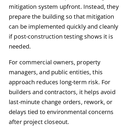
mitigation system upfront. Instead, they
prepare the building so that mitigation
can be implemented quickly and cleanly
if post-construction testing shows it is
needed.
For commercial owners, property
managers, and public entities, this
approach reduces long-term risk. For
builders and contractors, it helps avoid
last-minute change orders, rework, or
delays tied to environmental concerns
after project closeout.