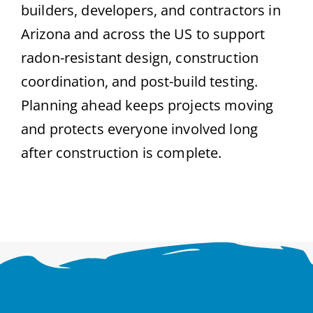
builders, developers, and contractors in
Arizona and across the US to support
radon-resistant design, construction
coordination, and post-build testing.
Planning ahead keeps projects moving
and protects everyone involved long
after construction is complete.