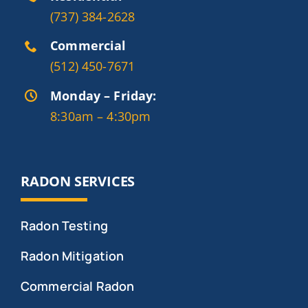
(737) 384-2628
Commercial
(512) 450-7671
Monday – Friday:
8:30am – 4:30pm
RADON SERVICES
Radon Testing
Radon Mitigation
Commercial Radon