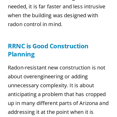
needed, it is far faster and less intrusive
when the building was designed with
radon control in mind.
RRNC is Good Construction
Planning
Radon-resistant new construction is not
about overengineering or adding
unnecessary complexity. It is about
anticipating a problem that has cropped
up in many different parts of Arizona and
addressing it at the point when it is