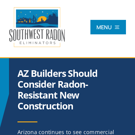
Skip
to
content
MENU
What Is Radon?
AZ Builders Should
Radon Testing
Consider Radon-
Resistant New
Radon Mitigation
Construction
Commercial
Arizona continues to see commercial