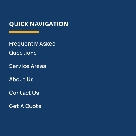
QUICK NAVIGATION
Frequently Asked
Questions
Service Areas
About Us
Contact Us
Get A Quote