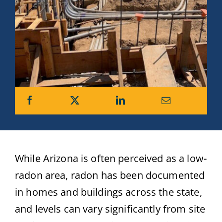
While Arizona is often perceived as a low-
radon area, radon has been documented
in homes and buildings across the state,
and levels can vary significantly from site